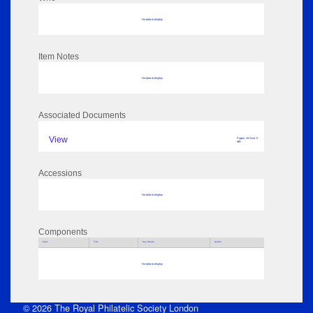
No data to display
Item Notes
No data to display
Associated Documents
View
Pages: 43 Size: 5
MB
Accessions
No data to display
Components
Parts
Title
Key Words
Author
No data to display
© 2026 The Royal Philatelic Society London