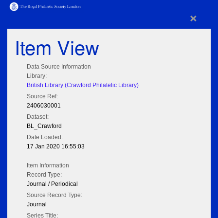
×
Item View
Data Source Information
Library:
British Library (Crawford Philatelic Library)
Source Ref:
2406030001
Dataset:
BL_Crawford
Date Loaded:
17 Jan 2020 16:55:03
Item Information
Record Type:
Journal / Periodical
Source Record Type:
Journal
Series Title: