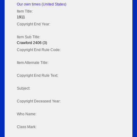
Our own times (United States)
Item Title:
1911
Copyright End Year:
Item Sub Title:
Crawford 2406 (3)
Copyright End Rule Code:
Item Alternate Title:
Copyright End Rule Text:
Subject:
Copyright Deceased Year:
Who Name:
Class Mark: