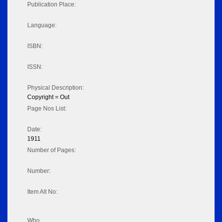
Publication Place:
Language:
ISBN:
ISSN:
Physical Description:
Copyright = Out
Page Nos List:
Date:
1911
Number of Pages:
Number:
Item Alt No:
Who