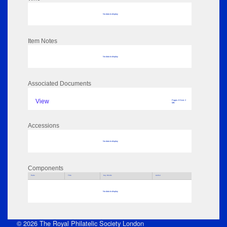
No data to display
Item Notes
No data to display
Associated Documents
View
Pages: 8 Size: 2
MB
Accessions
No data to display
Components
Parts
Title
Key Words
Author
No data to display
© 2026 The Royal Philatelic Society London