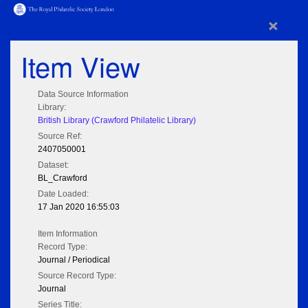
×
Item View
Data Source Information
Library:
British Library (Crawford Philatelic Library)
Source Ref:
2407050001
Dataset:
BL_Crawford
Date Loaded:
17 Jan 2020 16:55:03
Item Information
Record Type:
Journal / Periodical
Source Record Type:
Journal
Series Title: