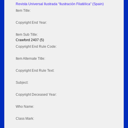
Revista Universal Ilustrada “Ilustración Filatélica” (Spain)
Item Title:
Copyright End Year:
Item Sub Title:
Crawford 2407 (5)
Copyright End Rule Code:
Item Alternate Title:
Copyright End Rule Text:
Subject:
Copyright Deceased Year:
Who Name:
Class Mark: