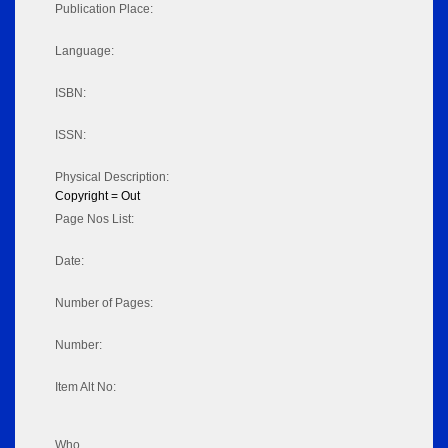
Publication Place:
Language:
ISBN:
ISSN:
Physical Description:
Copyright = Out
Page Nos List:
Date:
Number of Pages:
Number:
Item Alt No:
Who