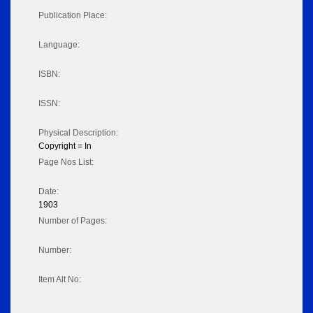
Publication Place:
Language:
ISBN:
ISSN:
Physical Description:
Copyright = In
Page Nos List:
Date:
1903
Number of Pages:
Number:
Item Alt No: