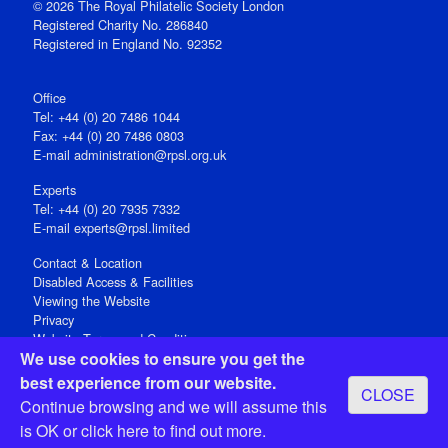
© 2026 The Royal Philatelic Society London
Registered Charity No. 286840
Registered in England No. 92352
Office
Tel: +44 (0) 20 7486 1044
Fax: +44 (0) 20 7486 0803
E‑mail
administration@rpsl.org.uk
Experts
Tel: +44 (0) 20 7935 7332
E-mail
experts@rpsl.limited
Contact & Location
Disabled Access & Facilities
Viewing the Website
Privacy
Website Terms and Conditions
We use cookies to ensure you get the
Social Media
best experience from our website.
CLOSE
Registered Office: 15 Abchurch Lane, London EC4N 7BW, UK
Continue browsing and we will assume this
Open 9-30am-5pm Monday - Friday
is OK or
click here
to find out more.