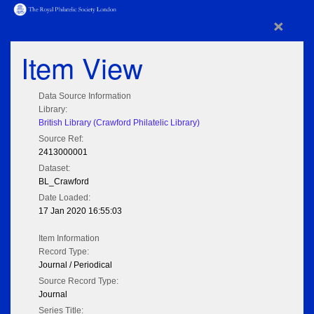
×
Item View
Data Source Information
Library:
British Library (Crawford Philatelic Library)
Source Ref:
2413000001
Dataset:
BL_Crawford
Date Loaded:
17 Jan 2020 16:55:03
Item Information
Record Type:
Journal / Periodical
Source Record Type:
Journal
Series Title: