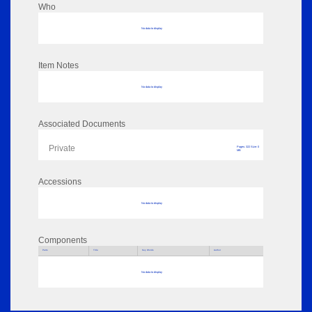
Who
No data to display
Item Notes
No data to display
Associated Documents
Private
Pages: 322 Size: 0
MB
Accessions
No data to display
Components
Parts
Title
Key Words
Author
No data to display