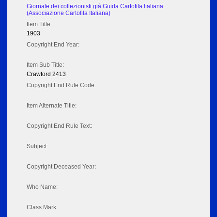
Giornale dei collezionisti già Guida Cartofila Italiana
(Associazione Cartofila Italiana)
Item Title:
1903
Copyright End Year:
Item Sub Title:
Crawford 2413
Copyright End Rule Code:
Item Alternate Title:
Copyright End Rule Text:
Subject:
Copyright Deceased Year:
Who Name:
Class Mark: