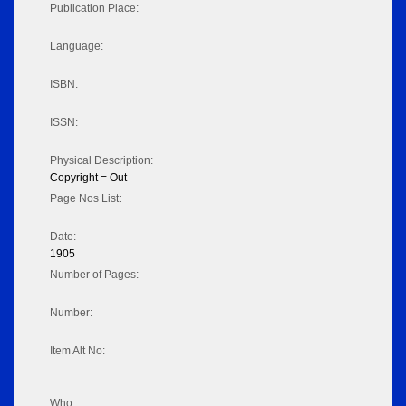
Publication Place:
Language:
ISBN:
ISSN:
Physical Description:
Copyright = Out
Page Nos List:
Date:
1905
Number of Pages:
Number:
Item Alt No:
Who