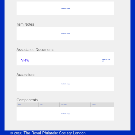
No data to display
Item Notes
No data to display
Associated Documents
View
Pages: 22 Size: 3
MB
Accessions
No data to display
Components
Parts
Title
Key Words
Author
No data to display
© 2026 The Royal Philatelic Society London