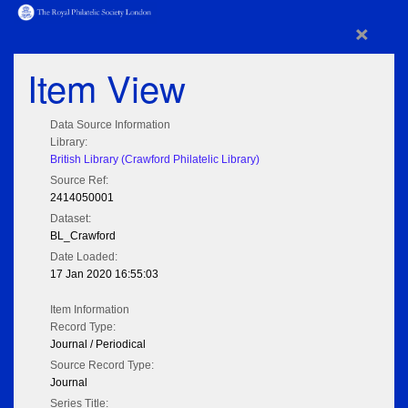
×
Item View
Data Source Information
Library:
British Library (Crawford Philatelic Library)
Source Ref:
2414050001
Dataset:
BL_Crawford
Date Loaded:
17 Jan 2020 16:55:03
Item Information
Record Type:
Journal / Periodical
Source Record Type:
Journal
Series Title: