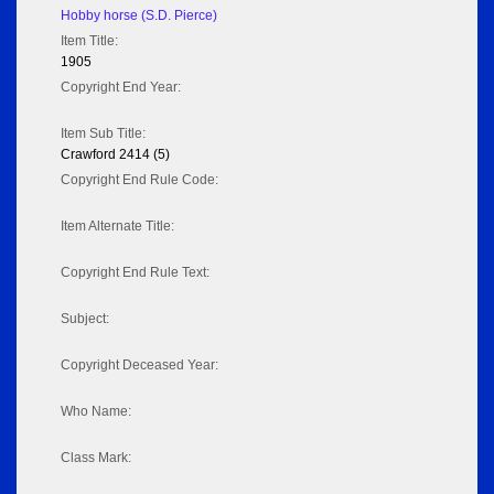
Hobby horse (S.D. Pierce)
Item Title:
1905
Copyright End Year:
Item Sub Title:
Crawford 2414 (5)
Copyright End Rule Code:
Item Alternate Title:
Copyright End Rule Text:
Subject:
Copyright Deceased Year:
Who Name:
Class Mark: