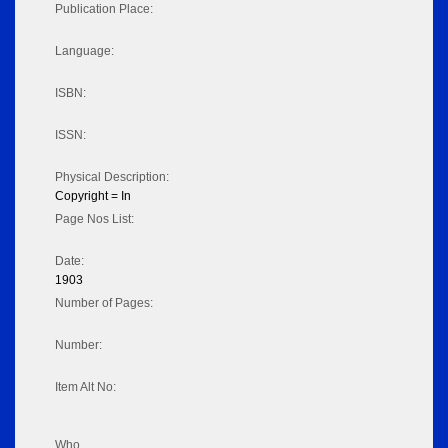
Publication Place:
Language:
ISBN:
ISSN:
Physical Description:
Copyright = In
Page Nos List:
Date:
1903
Number of Pages:
Number:
Item Alt No:
Who