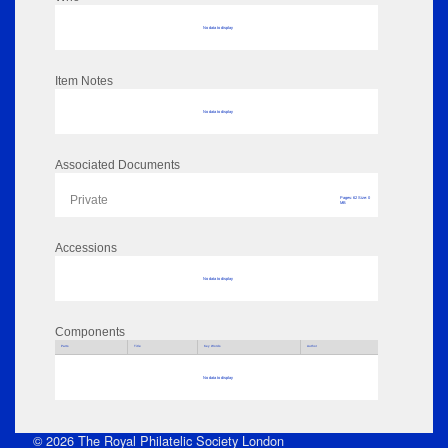
No data to display
Item Notes
No data to display
Associated Documents
Private
Pages: 62 Size: 0
MB
Accessions
No data to display
Components
Parts
Title
Key Words
Author
No data to display
© 2026 The Royal Philatelic Society London