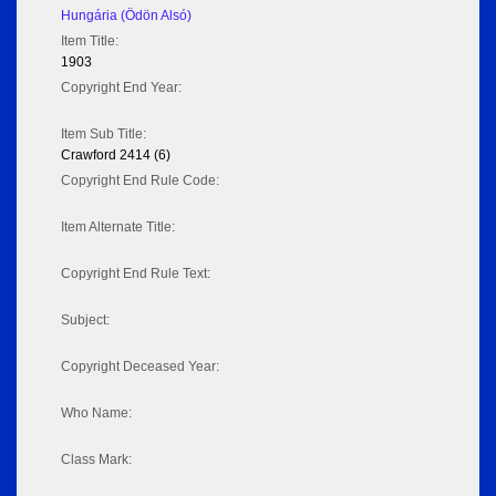
Hungária (Ödön Alsó)
Item Title:
1903
Copyright End Year:
Item Sub Title:
Crawford 2414 (6)
Copyright End Rule Code:
Item Alternate Title:
Copyright End Rule Text:
Subject:
Copyright Deceased Year:
Who Name:
Class Mark: