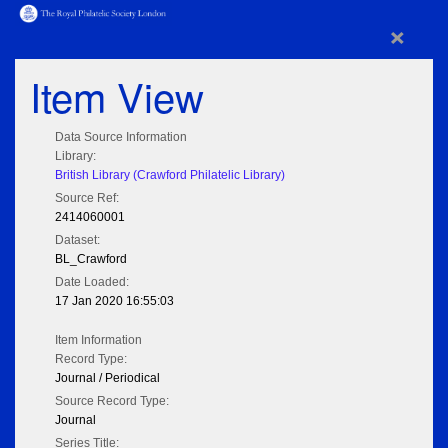
×
Item View
Data Source Information
Library:
British Library (Crawford Philatelic Library)
Source Ref:
2414060001
Dataset:
BL_Crawford
Date Loaded:
17 Jan 2020 16:55:03
Item Information
Record Type:
Journal / Periodical
Source Record Type:
Journal
Series Title: