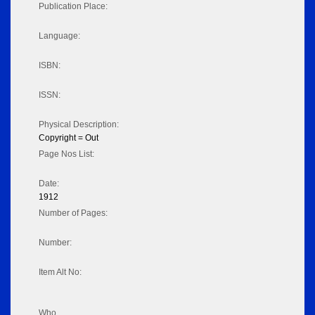
Publication Place:
Language:
ISBN:
ISSN:
Physical Description:
Copyright = Out
Page Nos List:
Date:
1912
Number of Pages:
Number:
Item Alt No:
Who