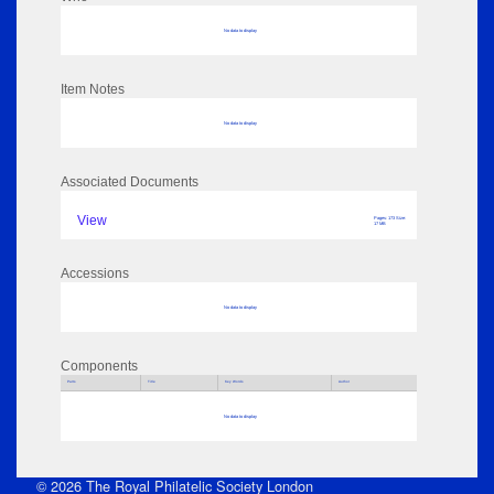
No data to display
Item Notes
No data to display
Associated Documents
View
Pages: 173 Size:
17 MB
Accessions
No data to display
Components
Parts
Title
Key Words
Author
No data to display
© 2026 The Royal Philatelic Society London