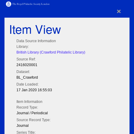
×
Item View
Data Source Information
Library:
British Library (Crawford Philatelic Library)
Source Ref:
2416020001
Dataset:
BL_Crawford
Date Loaded:
17 Jan 2020 16:55:03
Item Information
Record Type:
Journal / Periodical
Source Record Type:
Journal
Series Title: