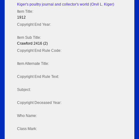
Kiger's poultry journal and collector's world (Orvil L. Kiger)
Item Title:
1912
Copyright End Year:
Item Sub Title:
Crawford 2416 (2)
Copyright End Rule Code:
Item Alternate Title:
Copyright End Rule Text:
Subject:
Copyright Deceased Year:
Who Name:
Class Mark: