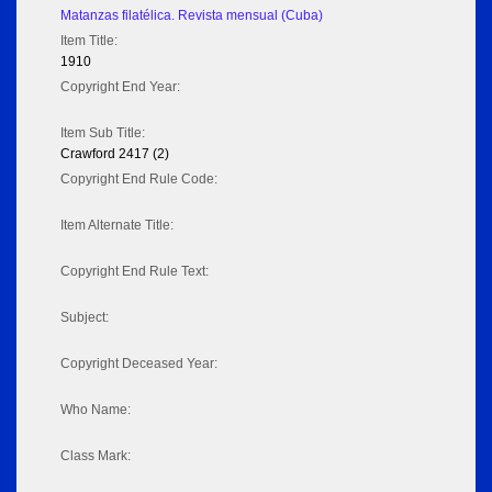
Matanzas filatélica. Revista mensual (Cuba)
Item Title:
1910
Copyright End Year:
Item Sub Title:
Crawford 2417 (2)
Copyright End Rule Code:
Item Alternate Title:
Copyright End Rule Text:
Subject:
Copyright Deceased Year:
Who Name:
Class Mark: