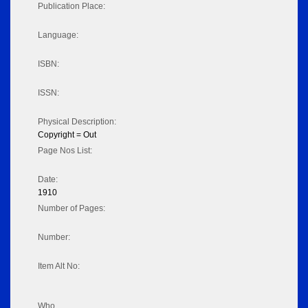
Publication Place:
Language:
ISBN:
ISSN:
Physical Description:
Copyright = Out
Page Nos List:
Date:
1910
Number of Pages:
Number:
Item Alt No:
Who