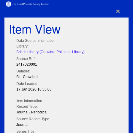
×
Item View
Data Source Information
Library:
British Library (Crawford Philatelic Library)
Source Ref:
2417020001
Dataset:
BL_Crawford
Date Loaded:
17 Jan 2020 16:55:03
Item Information
Record Type:
Journal / Periodical
Source Record Type:
Journal
Series Title: