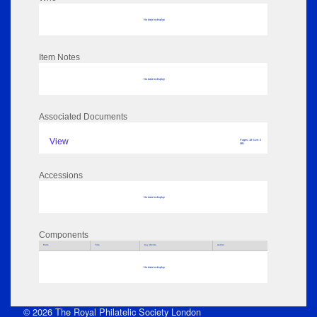
No data to display
Item Notes
No data to display
Associated Documents
View
Pages: 18 Size: 2
MB
Accessions
No data to display
Components
Parts
Title
Key Words
Author
No data to display
© 2026 The Royal Philatelic Society London