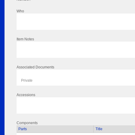
Who
Item Notes
Associated Documents
Private
Accessions
Components
Parts
Title