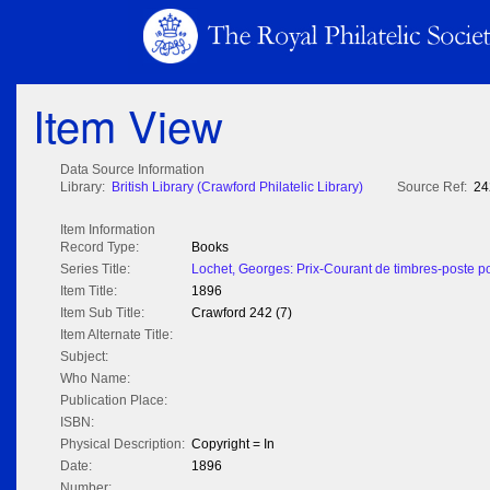
Item View
Data Source Information
Library:
British Library (Crawford Philatelic Library)
Source Ref:
24
Item Information
Record Type:
Books
Series Title:
Lochet, Georges: Prix-Courant de timbres-poste po
Item Title:
1896
Item Sub Title:
Crawford 242 (7)
Item Alternate Title:
Subject:
Who Name:
Publication Place:
ISBN:
Physical Description:
Copyright = In
Date:
1896
Number: