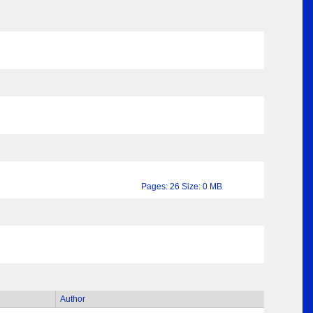
Pages: 26 Size: 0 MB
Author