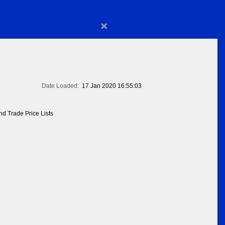
×
Date Loaded:
17 Jan 2020 16:55:03
d Trade Price Lists