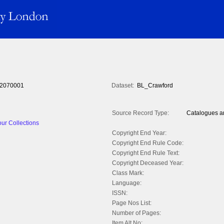
2070001
Dataset:
BL_Crawford
Source Record Type:
Catalogues an
ur Collections
Copyright End Year:
Copyright End Rule Code:
Copyright End Rule Text:
Copyright Deceased Year:
Class Mark:
Language:
ISSN:
Page Nos List:
Number of Pages:
Item Alt No: