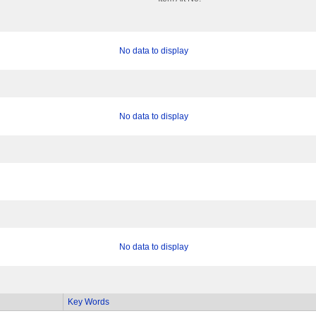
No data to display
No data to display
No data to display
Key Words