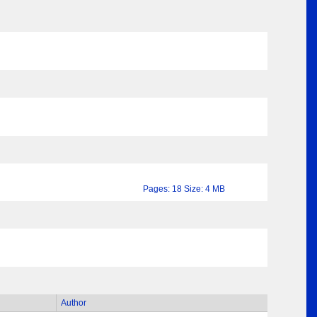
Pages: 18 Size: 4 MB
Author