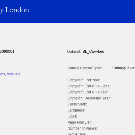
2090001
Dataset:
BL_Crawford
Source Record Type:
Catalogues an
ts, sets, etc
Copyright End Year:
Copyright End Rule Code:
Copyright End Rule Text:
Copyright Deceased Year:
Class Mark:
Language:
ISSN:
Page Nos List:
Number of Pages:
Item Alt No: