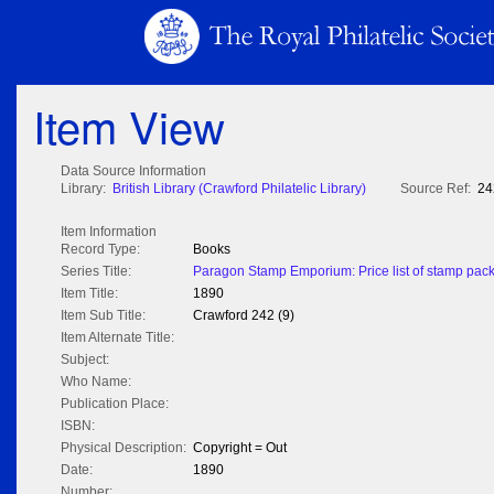
Item View
Data Source Information
Library:
British Library (Crawford Philatelic Library)
Source Ref:
24
Item Information
Record Type:
Books
Series Title:
Paragon Stamp Emporium: Price list of stamp packe
Item Title:
1890
Item Sub Title:
Crawford 242 (9)
Item Alternate Title:
Subject:
Who Name:
Publication Place:
ISBN:
Physical Description:
Copyright = Out
Date:
1890
Number: