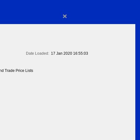
×
Date Loaded:
17 Jan 2020 16:55:03
d Trade Price Lists