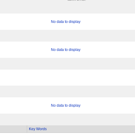
No data to display
No data to display
No data to display
Key Words