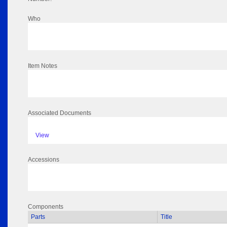
Who
Item Notes
Associated Documents
View
Accessions
Components
Parts
Title