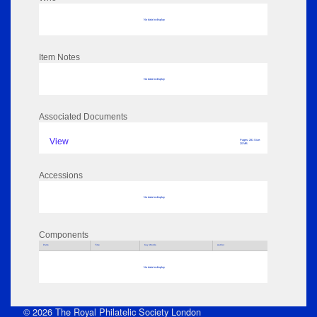
No data to display
Item Notes
No data to display
Associated Documents
View
Pages: 281 Size:
20 MB
Accessions
No data to display
Components
Parts
Title
Key Words
Author
No data to display
© 2026 The Royal Philatelic Society London