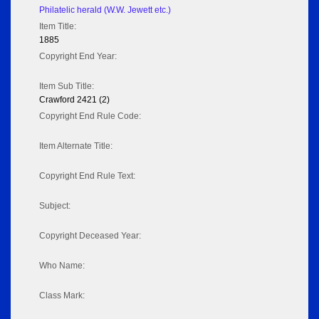
Philatelic herald (W.W. Jewett etc.)
Item Title:
1885
Copyright End Year:
Item Sub Title:
Crawford 2421 (2)
Copyright End Rule Code:
Item Alternate Title:
Copyright End Rule Text:
Subject:
Copyright Deceased Year:
Who Name:
Class Mark: