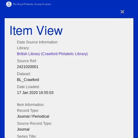
×
Item View
Data Source Information
Library:
British Library (Crawford Philatelic Library)
Source Ref:
2421020001
Dataset:
BL_Crawford
Date Loaded:
17 Jan 2020 16:55:03
Item Information
Record Type:
Journal / Periodical
Source Record Type:
Journal
Series Title: