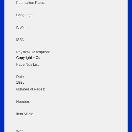
Publication Place:
Language:
ISBN:
ISSN:
Physical Description:
Copyright = Out
Page Nos List:
Date:
1885
Number of Pages:
Number:
Item Alt No:
Who