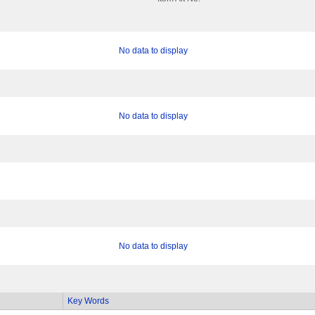
No data to display
No data to display
No data to display
Key Words