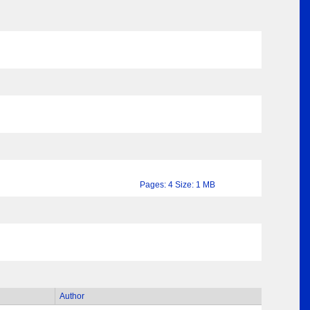
Pages: 4 Size: 1 MB
Author