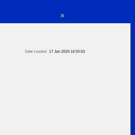
×
Date Loaded:
17 Jan 2020 16:55:03