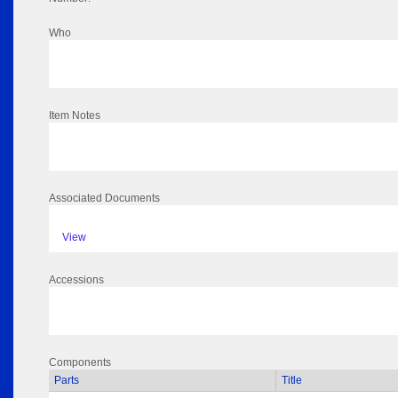
Who
Item Notes
Associated Documents
View
Accessions
Components
Parts
Title