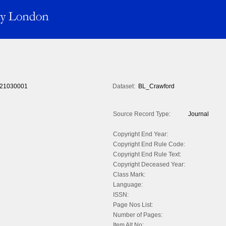
21030001
Dataset:
BL_Crawford
Source Record Type:
Journal
Copyright End Year:
Copyright End Rule Code:
Copyright End Rule Text:
Copyright Deceased Year:
Class Mark:
Language:
ISSN:
Page Nos List:
Number of Pages:
Item Alt No: