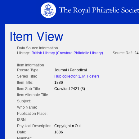
Item View
Data Source Information
Library:
British Library (Crawford Philatelic Library)
Source Ref:
24
Item Information
Record Type:
Journal / Periodical
Series Title:
Hub collector (E.M. Foster)
Item Title:
1886
Item Sub Title:
Crawford 2421 (3)
Item Alternate Title:
Subject:
Who Name:
Publication Place:
ISBN:
Physical Description:
Copyright = Out
Date:
1886
Number: