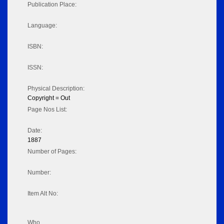
Publication Place:
Language:
ISBN:
ISSN:
Physical Description:
Copyright = Out
Page Nos List:
Date:
1887
Number of Pages:
Number:
Item Alt No:
Who