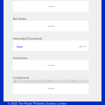
No data to display
Item Notes
No data to display
Associated Documents
View
Pages: 23 Size: 2
MB
Accessions
No data to display
Components
Parts
Title
Key Words
Author
No data to display
© 2026 The Royal Philatelic Society London