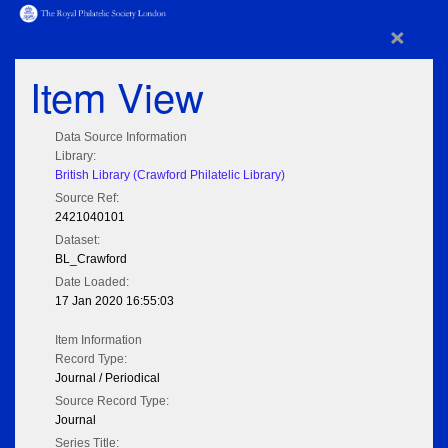
×
Item View
Data Source Information
Library:
British Library (Crawford Philatelic Library)
Source Ref:
2421040101
Dataset:
BL_Crawford
Date Loaded:
17 Jan 2020 16:55:03
Item Information
Record Type:
Journal / Periodical
Source Record Type:
Journal
Series Title: