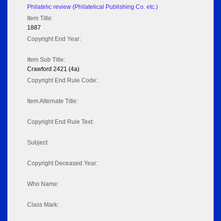
Philatelic review (Philatelical Publishing Co. etc.)
Item Title:
1887
Copyright End Year:
Item Sub Title:
Crawford 2421 (4a)
Copyright End Rule Code:
Item Alternate Title:
Copyright End Rule Text:
Subject:
Copyright Deceased Year:
Who Name:
Class Mark: