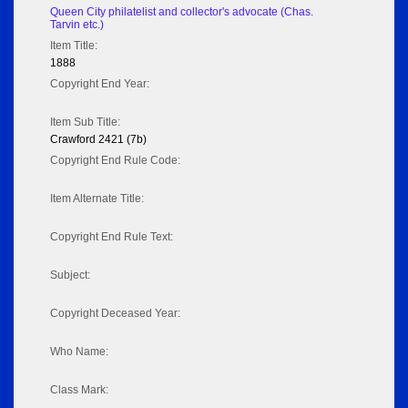
Queen City philatelist and collector's advocate (Chas.
Tarvin etc.)
Item Title:
1888
Copyright End Year:
Item Sub Title:
Crawford 2421 (7b)
Copyright End Rule Code:
Item Alternate Title:
Copyright End Rule Text:
Subject:
Copyright Deceased Year:
Who Name:
Class Mark: