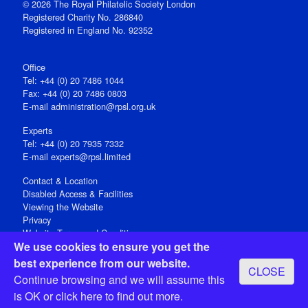
© 2026 The Royal Philatelic Society London
Registered Charity No. 286840
Registered in England No. 92352
Office
Tel: +44 (0) 20 7486 1044
Fax: +44 (0) 20 7486 0803
E‑mail
administration@rpsl.org.uk
Experts
Tel: +44 (0) 20 7935 7332
E-mail
experts@rpsl.limited
Contact & Location
Disabled Access & Facilities
Viewing the Website
Privacy
Website Terms and Conditions
We use cookies to ensure you get the
Social Media
best experience from our website.
CLOSE
Registered Office: 15 Abchurch Lane, London EC4N 7BW, UK
Continue browsing and we will assume this
Open 9-30am-5pm Monday - Friday
is OK or
click here
to find out more.