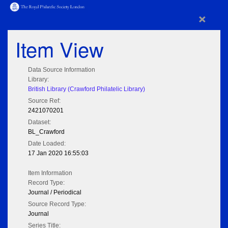
×
Item View
Data Source Information
Library:
British Library (Crawford Philatelic Library)
Source Ref:
2421070201
Dataset:
BL_Crawford
Date Loaded:
17 Jan 2020 16:55:03
Item Information
Record Type:
Journal / Periodical
Source Record Type:
Journal
Series Title: