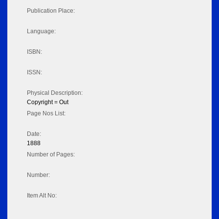
Publication Place:
Language:
ISBN:
ISSN:
Physical Description:
Copyright = Out
Page Nos List:
Date:
1888
Number of Pages:
Number:
Item Alt No: