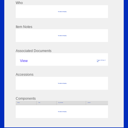
Who
No data to display
Item Notes
No data to display
Associated Documents
View
Pages: 32 Size: 3
MB
Accessions
No data to display
Components
Parts
Title
Key Words
Author
No data to display