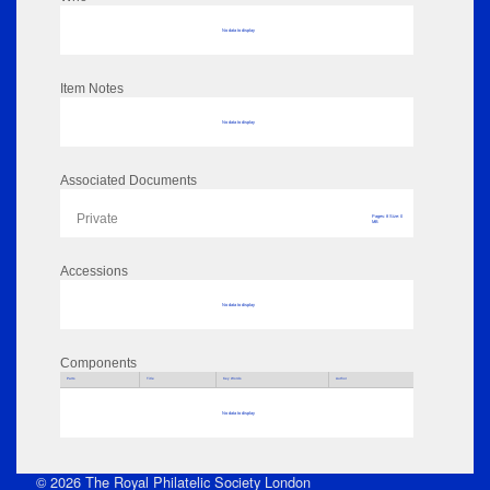
No data to display
Item Notes
No data to display
Associated Documents
Private
Pages: 8 Size: 0
MB
Accessions
No data to display
Components
Parts
Title
Key Words
Author
No data to display
© 2026 The Royal Philatelic Society London