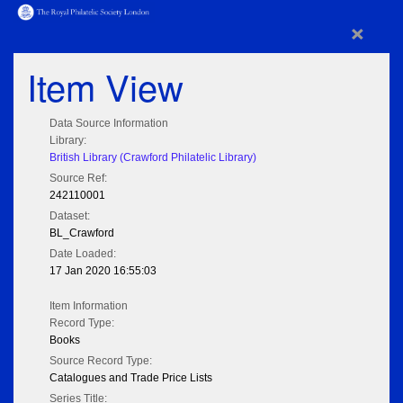
×
Item View
Data Source Information
Library:
British Library (Crawford Philatelic Library)
Source Ref:
242110001
Dataset:
BL_Crawford
Date Loaded:
17 Jan 2020 16:55:03
Item Information
Record Type:
Books
Source Record Type:
Catalogues and Trade Price Lists
Series Title: