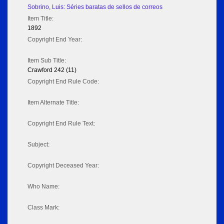
Sobrino, Luis: Séries baratas de sellos de correos
Item Title:
1892
Copyright End Year:
Item Sub Title:
Crawford 242 (11)
Copyright End Rule Code:
Item Alternate Title:
Copyright End Rule Text:
Subject:
Copyright Deceased Year:
Who Name:
Class Mark: