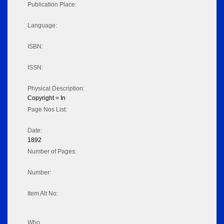
Publication Place:
Language:
ISBN:
ISSN:
Physical Description:
Copyright = In
Page Nos List:
Date:
1892
Number of Pages:
Number:
Item Alt No:
Who