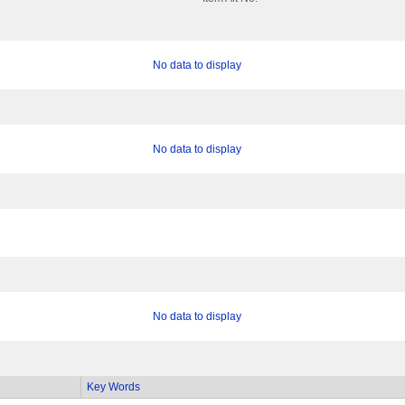
No data to display
No data to display
No data to display
Key Words