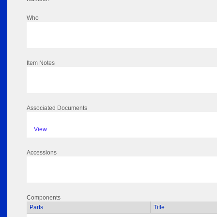
Who
Item Notes
Associated Documents
View
Accessions
Components
Parts
Title