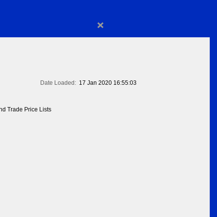
×
Date Loaded:
17 Jan 2020 16:55:03
d Trade Price Lists