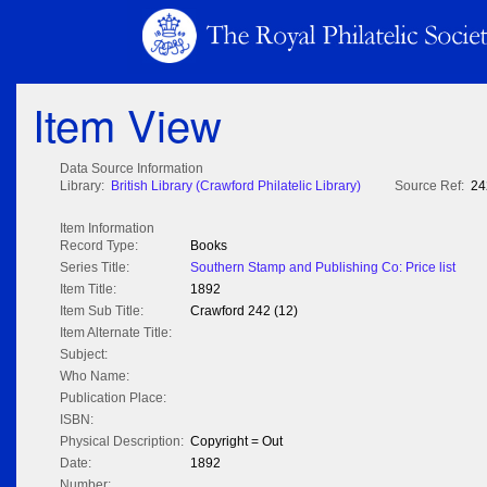
Item View
Data Source Information
Library:
British Library (Crawford Philatelic Library)
Source Ref:
24
Item Information
Record Type:
Books
Series Title:
Southern Stamp and Publishing Co: Price list
Item Title:
1892
Item Sub Title:
Crawford 242 (12)
Item Alternate Title:
Subject:
Who Name:
Publication Place:
ISBN:
Physical Description:
Copyright = Out
Date:
1892
Number: