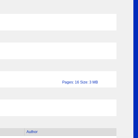
Pages: 16 Size: 3 MB
Author