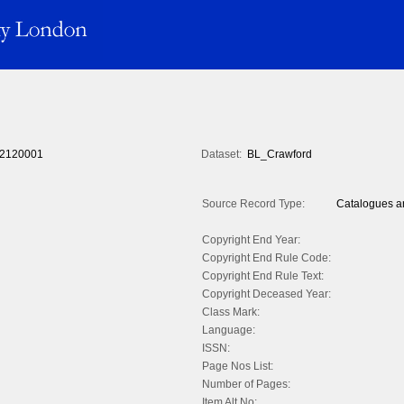
2120001
Dataset:
BL_Crawford
Source Record Type:
Catalogues an
Copyright End Year:
Copyright End Rule Code:
Copyright End Rule Text:
Copyright Deceased Year:
Class Mark:
Language:
ISSN:
Page Nos List:
Number of Pages:
Item Alt No: