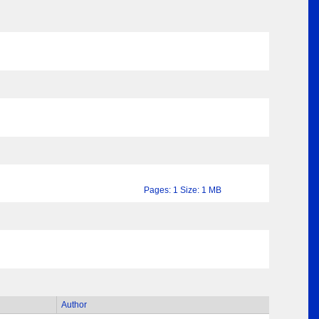
Pages: 1 Size: 1 MB
Author