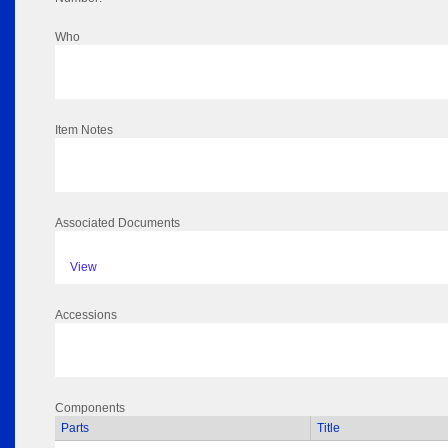
Who
Item Notes
Associated Documents
View
Accessions
Components
Parts
Title