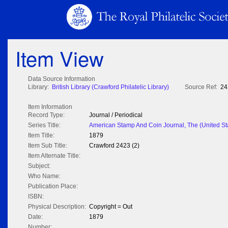
Item View
Data Source Information
Library:
British Library (Crawford Philatelic Library)
Source Ref:
24
Item Information
Record Type:
Journal / Periodical
Series Title:
American Stamp And Coin Journal, The (United St
Item Title:
1879
Item Sub Title:
Crawford 2423 (2)
Item Alternate Title:
Subject:
Who Name:
Publication Place:
ISBN:
Physical Description:
Copyright = Out
Date:
1879
Number: