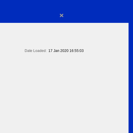
×
Date Loaded:
17 Jan 2020 16:55:03