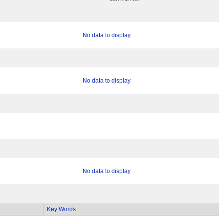
No data to display
No data to display
No data to display
Key Words