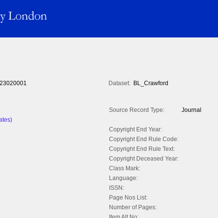
23020001
Dataset:
BL_Crawford
Source Record Type:
Journal
ates)
Copyright End Year:
Copyright End Rule Code:
Copyright End Rule Text:
Copyright Deceased Year:
Class Mark:
Language:
ISSN:
Page Nos List:
Number of Pages:
Item Alt No: