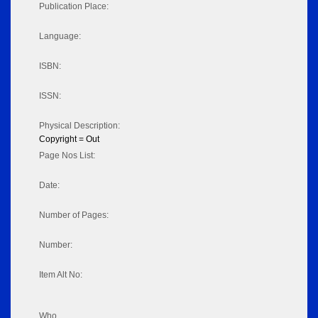
Publication Place:
Language:
ISBN:
ISSN:
Physical Description:
Copyright = Out
Page Nos List:
Date:
Number of Pages:
Number:
Item Alt No:
Who