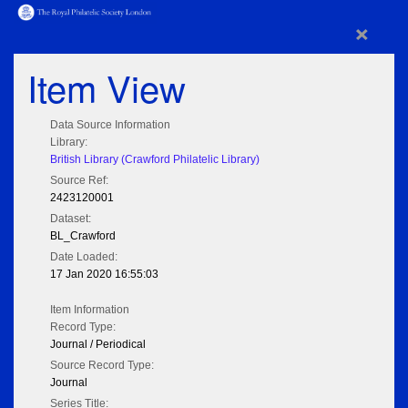
×
Item View
Data Source Information
Library:
British Library (Crawford Philatelic Library)
Source Ref:
2423120001
Dataset:
BL_Crawford
Date Loaded:
17 Jan 2020 16:55:03
Item Information
Record Type:
Journal / Periodical
Source Record Type:
Journal
Series Title: