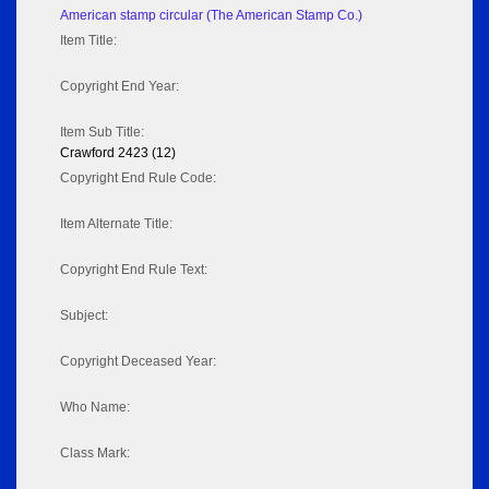
American stamp circular (The American Stamp Co.)
Item Title:
Copyright End Year:
Item Sub Title:
Crawford 2423 (12)
Copyright End Rule Code:
Item Alternate Title:
Copyright End Rule Text:
Subject:
Copyright Deceased Year:
Who Name:
Class Mark: