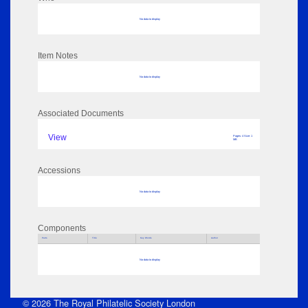
No data to display
Item Notes
No data to display
Associated Documents
View
Pages: 4 Size: 1
MB
Accessions
No data to display
Components
Parts
Title
Key Words
Author
No data to display
© 2026 The Royal Philatelic Society London