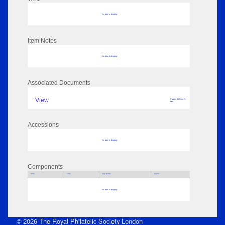
No data to display
Item Notes
No data to display
Associated Documents
View
Pages: 16 Size: 1
MB
Accessions
No data to display
Components
Parts
Title
Key Words
Author
No data to display
© 2026 The Royal Philatelic Society London