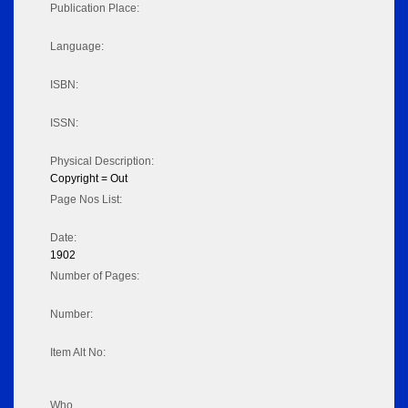
Publication Place:
Language:
ISBN:
ISSN:
Physical Description:
Copyright = Out
Page Nos List:
Date:
1902
Number of Pages:
Number:
Item Alt No:
Who