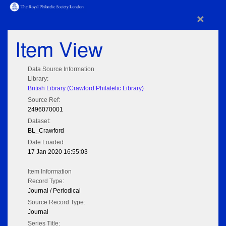
×
Item View
Data Source Information
Library:
British Library (Crawford Philatelic Library)
Source Ref:
2496070001
Dataset:
BL_Crawford
Date Loaded:
17 Jan 2020 16:55:03
Item Information
Record Type:
Journal / Periodical
Source Record Type:
Journal
Series Title: