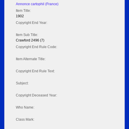
Annonce cartophil (France)
Item Title:
1902
Copyright End Year:
Item Sub Title:
Crawford 2496 (7)
Copyright End Rule Code:
Item Alternate Title:
Copyright End Rule Text:
Subject:
Copyright Deceased Year:
Who Name:
Class Mark: