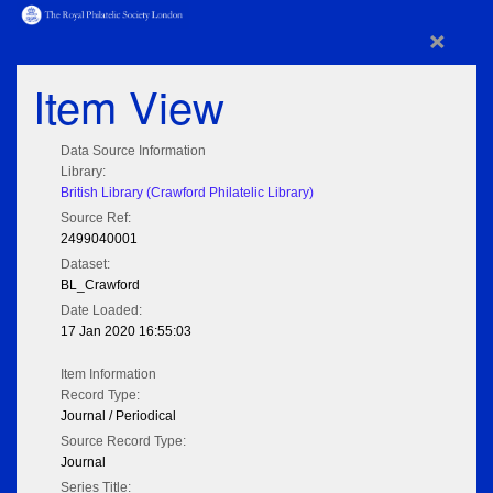
×
Item View
Data Source Information
Library:
British Library (Crawford Philatelic Library)
Source Ref:
2499040001
Dataset:
BL_Crawford
Date Loaded:
17 Jan 2020 16:55:03
Item Information
Record Type:
Journal / Periodical
Source Record Type:
Journal
Series Title: