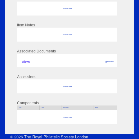
No data to display
Item Notes
No data to display
Associated Documents
View
Pages: 4 Size: 1
MB
Accessions
No data to display
Components
Parts
Title
Key Words
Author
No data to display
© 2026 The Royal Philatelic Society London