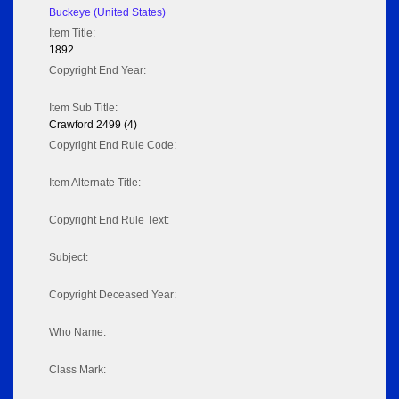
Buckeye (United States)
Item Title:
1892
Copyright End Year:
Item Sub Title:
Crawford 2499 (4)
Copyright End Rule Code:
Item Alternate Title:
Copyright End Rule Text:
Subject:
Copyright Deceased Year:
Who Name:
Class Mark: