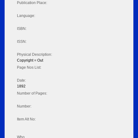
Publication Place:
Language:
ISBN:
ISSN:
Physical Description:
Copyright = Out
Page Nos List:
Date:
1892
Number of Pages:
Number:
Item Alt No:
Who