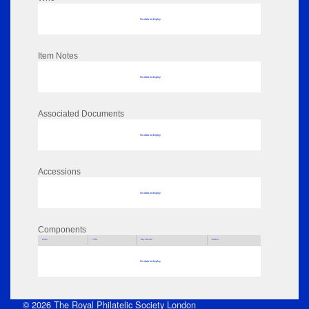
No data to display
Item Notes
No data to display
Associated Documents
No data to display
Accessions
No data to display
Components
Parts
Title
Key Words
Author
No data to display
© 2026 The Royal Philatelic Society London