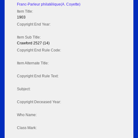
Franc-Parleur philatélique(A. Coyette)
Item Title:
1903
Copyright End Year:
Item Sub Title:
Crawford 2527 (14)
Copyright End Rule Code:
Item Alternate Title:
Copyright End Rule Text:
Subject:
Copyright Deceased Year:
Who Name:
Class Mark: