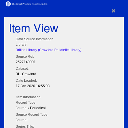
×
Item View
Data Source Information
Library:
British Library (Crawford Philatelic Library)
Source Ref:
2527140001
Dataset:
BL_Crawford
Date Loaded:
17 Jan 2020 16:55:03
Item Information
Record Type:
Journal / Periodical
Source Record Type:
Journal
Series Title: