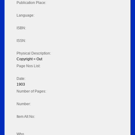
Publication Place:
Language:
ISBN:
ISSN:
Physical Description:
Copyright = Out
Page Nos List:
Date:
1903
Number of Pages:
Number:
Item Alt No:
Who