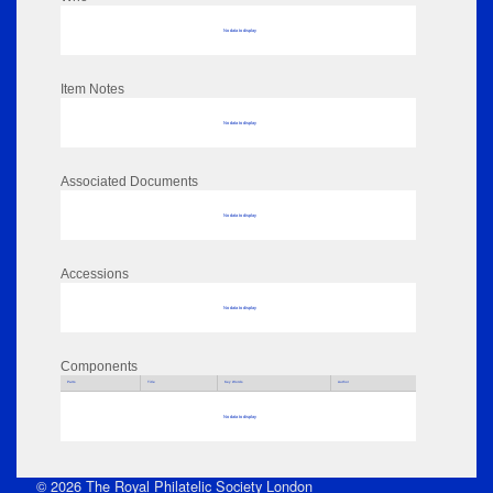
No data to display
Item Notes
No data to display
Associated Documents
No data to display
Accessions
No data to display
Components
Parts
Title
Key Words
Author
No data to display
© 2026 The Royal Philatelic Society London