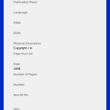
Publication Place:
Language:
ISBN:
ISSN:
Physical Description:
Copyright = In
Page Nos List:
Date:
1898
Number of Pages:
Number:
Item Alt No:
Who