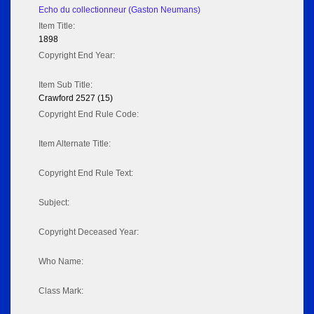
Echo du collectionneur (Gaston Neumans)
Item Title:
1898
Copyright End Year:
Item Sub Title:
Crawford 2527 (15)
Copyright End Rule Code:
Item Alternate Title:
Copyright End Rule Text:
Subject:
Copyright Deceased Year:
Who Name:
Class Mark: