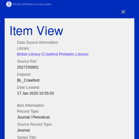
×
Item View
Data Source Information
Library:
British Library (Crawford Philatelic Library)
Source Ref:
2527150001
Dataset:
BL_Crawford
Date Loaded:
17 Jan 2020 16:55:03
Item Information
Record Type:
Journal / Periodical
Source Record Type:
Journal
Series Title: