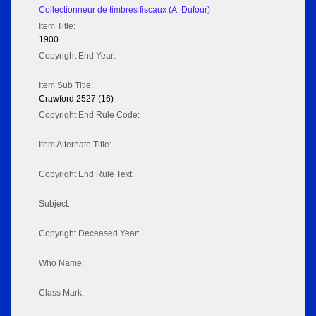
Collectionneur de timbres fiscaux (A. Dufour)
Item Title:
1900
Copyright End Year:
Item Sub Title:
Crawford 2527 (16)
Copyright End Rule Code:
Item Alternate Title:
Copyright End Rule Text:
Subject:
Copyright Deceased Year:
Who Name:
Class Mark: