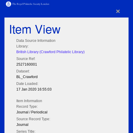
×
Item View
Data Source Information
Library:
British Library (Crawford Philatelic Library)
Source Ref:
2527160001
Dataset:
BL_Crawford
Date Loaded:
17 Jan 2020 16:55:03
Item Information
Record Type:
Journal / Periodical
Source Record Type:
Journal
Series Title: