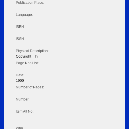
Publication Place:
Language:
ISBN:
ISSN:
Physical Description:
Copyright = In
Page Nos List:
Date:
1900
Number of Pages:
Number:
Item Alt No:
Who