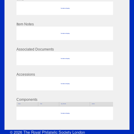
No data to display
Item Notes
No data to display
Associated Documents
No data to display
Accessions
No data to display
Components
Parts
Title
Key Words
Author
No data to display
© 2026 The Royal Philatelic Society London