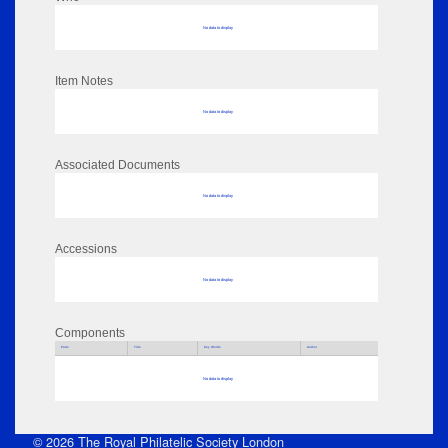
No data to display
Item Notes
No data to display
Associated Documents
No data to display
Accessions
No data to display
Components
Parts
Title
Key Words
Author
No data to display
© 2026 The Royal Philatelic Society London