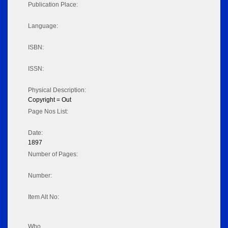
Publication Place:
Language:
ISBN:
ISSN:
Physical Description:
Copyright = Out
Page Nos List:
Date:
1897
Number of Pages:
Number:
Item Alt No:
Who