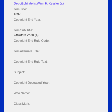
Detroit philatelist (Wm. H. Kessler Jr.)
Item Title:
1897
Copyright End Year:
Item Sub Title:
Crawford 2530 (4)
Copyright End Rule Code:
Item Alternate Title:
Copyright End Rule Text:
Subject:
Copyright Deceased Year:
Who Name:
Class Mark: