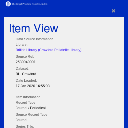
×
Item View
Data Source Information
Library:
British Library (Crawford Philatelic Library)
Source Ref:
2530040001
Dataset:
BL_Crawford
Date Loaded:
17 Jan 2020 16:55:03
Item Information
Record Type:
Journal / Periodical
Source Record Type:
Journal
Series Title: