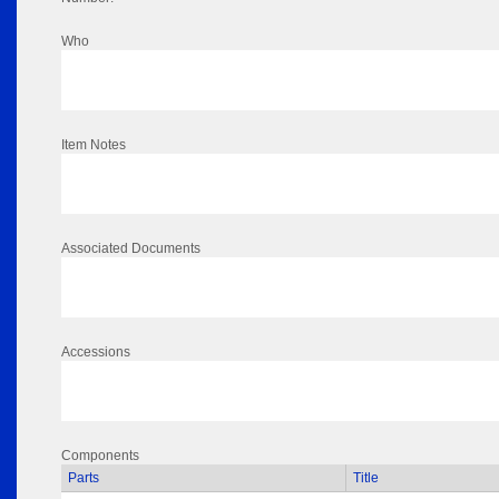
Who
Item Notes
Associated Documents
Accessions
Components
Parts
Title