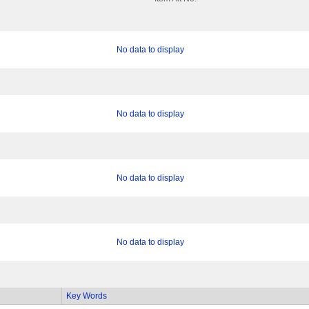
No data to display
No data to display
No data to display
No data to display
Key Words