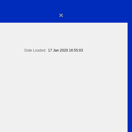
×
Date Loaded:
17 Jan 2020 16:55:03