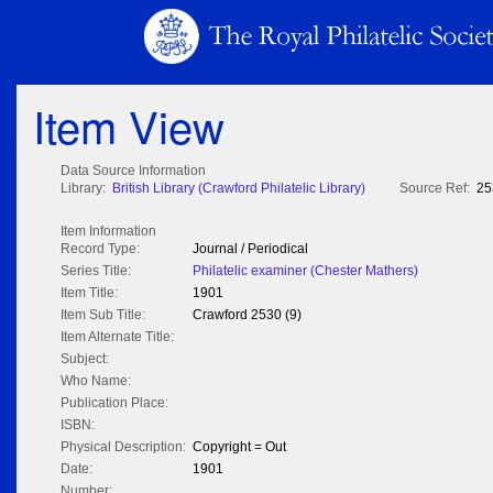
Item View
Data Source Information
Library:
British Library (Crawford Philatelic Library)
Source Ref:
25
Item Information
Record Type:
Journal / Periodical
Series Title:
Philatelic examiner (Chester Mathers)
Item Title:
1901
Item Sub Title:
Crawford 2530 (9)
Item Alternate Title:
Subject:
Who Name:
Publication Place:
ISBN:
Physical Description:
Copyright = Out
Date:
1901
Number: