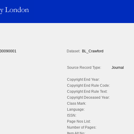
30090001
Dataset:
BL_Crawford
Source Record Type:
Journal
Copyright End Year:
Copyright End Rule Code:
Copyright End Rule Text:
Copyright Deceased Year:
Class Mark:
Language:
ISSN:
Page Nos List:
Number of Pages:
Item Alt No: