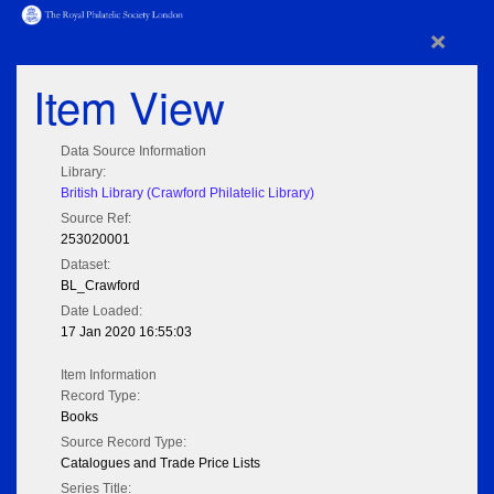
×
Item View
Data Source Information
Library:
British Library (Crawford Philatelic Library)
Source Ref:
253020001
Dataset:
BL_Crawford
Date Loaded:
17 Jan 2020 16:55:03
Item Information
Record Type:
Books
Source Record Type:
Catalogues and Trade Price Lists
Series Title: