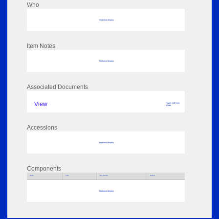
Who
No data to display
Item Notes
No data to display
Associated Documents
View
Pages: 116 Size:
12 MB
Accessions
No data to display
Components
Parts
Title
Key Words
Author
No data to display