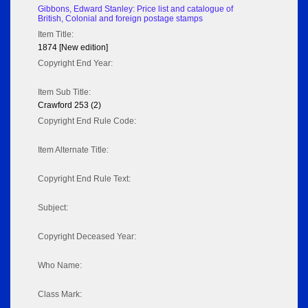
Gibbons, Edward Stanley: Price list and catalogue of
British, Colonial and foreign postage stamps
Item Title:
1874 [New edition]
Copyright End Year:
Item Sub Title:
Crawford 253 (2)
Copyright End Rule Code:
Item Alternate Title:
Copyright End Rule Text:
Subject:
Copyright Deceased Year:
Who Name:
Class Mark: