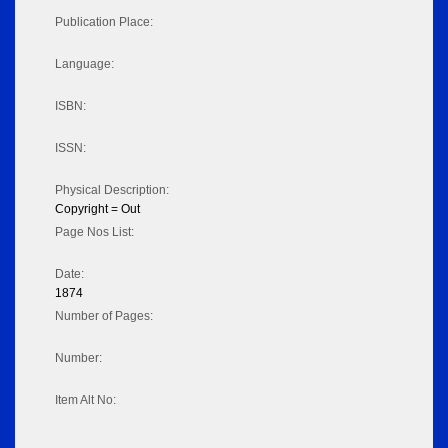
Publication Place:
Language:
ISBN:
ISSN:
Physical Description:
Copyright = Out
Page Nos List:
Date:
1874
Number of Pages:
Number:
Item Alt No: