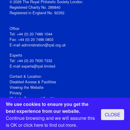
© 2026 The Royal Philatelic Society London
Registered Charity No. 286840
Registered in England No. 92352
Office
Tel: +44 (0) 20 7486 1044
Fax: +44 (0) 20 7486 0803
E‑mail
administration@rpsl.org.uk
Experts
Tel: +44 (0) 20 7935 7332
E-mail
experts@rpsl.limited
Contact & Location
Disabled Access & Facilities
Viewing the Website
Privacy
Website Terms and Conditions
We use cookies to ensure you get the
Social Media
best experience from our website.
CLOSE
Registered Office: 15 Abchurch Lane, London EC4N 7BW, UK
Continue browsing and we will assume this
Open 9-30am-5pm Monday - Friday
is OK or
click here
to find out more.