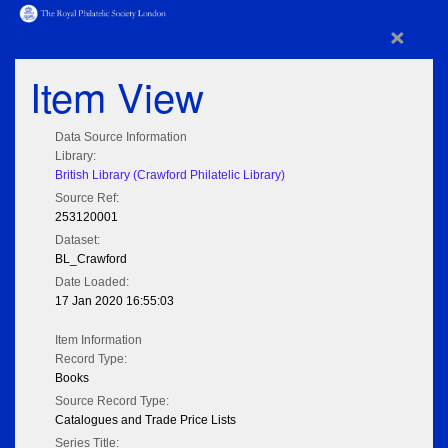
×
Item View
Data Source Information
Library:
British Library (Crawford Philatelic Library)
Source Ref:
253120001
Dataset:
BL_Crawford
Date Loaded:
17 Jan 2020 16:55:03
Item Information
Record Type:
Books
Source Record Type:
Catalogues and Trade Price Lists
Series Title: