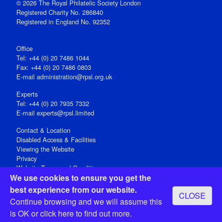
© 2026 The Royal Philatelic Society London
Registered Charity No. 286840
Registered in England No. 92352
Office
Tel: +44 (0) 20 7486 1044
Fax: +44 (0) 20 7486 0803
E‑mail
administration@rpsl.org.uk
Experts
Tel: +44 (0) 20 7935 7332
E-mail
experts@rpsl.limited
Contact & Location
Disabled Access & Facilities
Viewing the Website
Privacy
Website Terms and Conditions
We use cookies to ensure you get the
Social Media
best experience from our website.
CLOSE
Registered Office: 15 Abchurch Lane, London EC4N 7BW, UK
Continue browsing and we will assume this
Open 9-30am-5pm Monday - Friday
is OK or
click here
to find out more.