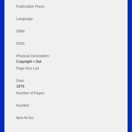
Publication Place:
Language:
ISBN:
ISSN:
Physical Description:
Copyright = Out
Page Nos List:
Date:
1876
Number of Pages:
Number:
Item Alt No: