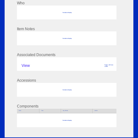
Who
No data to display
Item Notes
No data to display
Associated Documents
View
Pages: 120 Size:
13 MB
Accessions
No data to display
Components
Parts
Title
Key Words
Author
No data to display