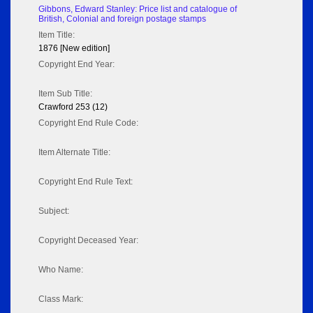
Gibbons, Edward Stanley: Price list and catalogue of
British, Colonial and foreign postage stamps
Item Title:
1876 [New edition]
Copyright End Year:
Item Sub Title:
Crawford 253 (12)
Copyright End Rule Code:
Item Alternate Title:
Copyright End Rule Text:
Subject:
Copyright Deceased Year:
Who Name:
Class Mark: