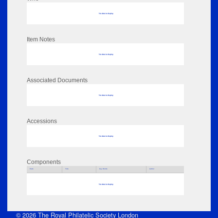
No data to display
Item Notes
No data to display
Associated Documents
No data to display
Accessions
No data to display
Components
Parts
Title
Key Words
Author
No data to display
© 2026 The Royal Philatelic Society London