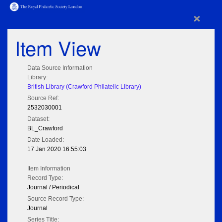
×
Item View
Data Source Information
Library:
British Library (Crawford Philatelic Library)
Source Ref:
2532030001
Dataset:
BL_Crawford
Date Loaded:
17 Jan 2020 16:55:03
Item Information
Record Type:
Journal / Periodical
Source Record Type:
Journal
Series Title: