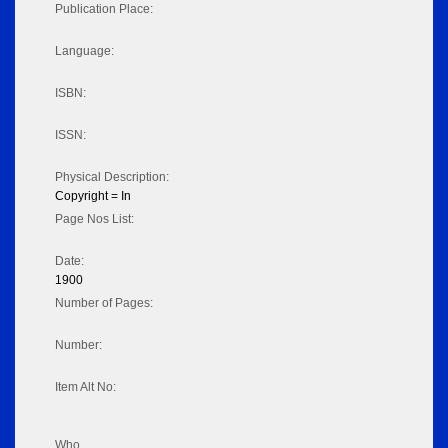
Publication Place:
Language:
ISBN:
ISSN:
Physical Description:
Copyright = In
Page Nos List:
Date:
1900
Number of Pages:
Number:
Item Alt No:
Who