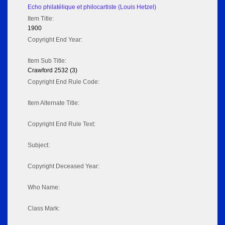
Echo philatélique et philocartiste (Louis Hetzel)
Item Title:
1900
Copyright End Year:
Item Sub Title:
Crawford 2532 (3)
Copyright End Rule Code:
Item Alternate Title:
Copyright End Rule Text:
Subject:
Copyright Deceased Year:
Who Name:
Class Mark: