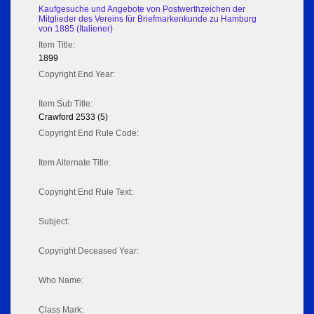
Kaufgesuche und Angebote von Postwerthzeichen der
Mitglieder des Vereins für Briefmarkenkunde zu Hamburg
von 1885 (Italiener)
Item Title:
1899
Copyright End Year:
Item Sub Title:
Crawford 2533 (5)
Copyright End Rule Code:
Item Alternate Title:
Copyright End Rule Text:
Subject:
Copyright Deceased Year:
Who Name:
Class Mark: