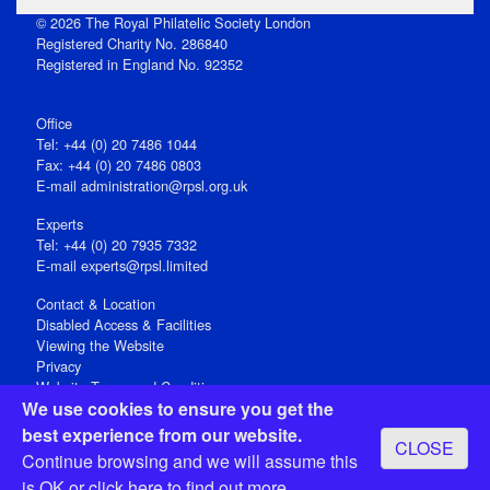
© 2026 The Royal Philatelic Society London
Registered Charity No. 286840
Registered in England No. 92352
Office
Tel: +44 (0) 20 7486 1044
Fax: +44 (0) 20 7486 0803
E‑mail
administration@rpsl.org.uk
Experts
Tel: +44 (0) 20 7935 7332
E-mail
experts@rpsl.limited
Contact & Location
Disabled Access & Facilities
Viewing the Website
Privacy
Website Terms and Conditions
We use cookies to ensure you get the
Social Media
best experience from our website.
CLOSE
Registered Office: 15 Abchurch Lane, London EC4N 7BW, UK
Continue browsing and we will assume this
Open 9-30am-5pm Monday - Friday
is OK or
click here
to find out more.