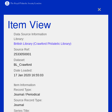
×
Item View
Data Source Information
Library:
British Library (Crawford Philatelic Library)
Source Ref:
2533050001
Dataset:
BL_Crawford
Date Loaded:
17 Jan 2020 16:55:03
Item Information
Record Type:
Journal / Periodical
Source Record Type:
Journal
Series Title: