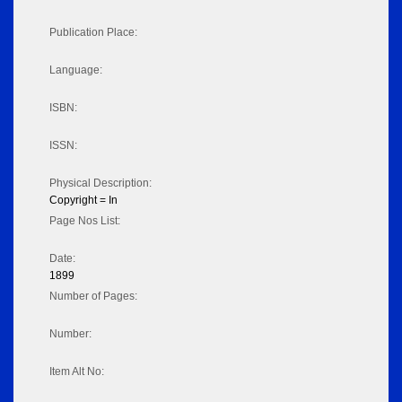
Publication Place:
Language:
ISBN:
ISSN:
Physical Description:
Copyright = In
Page Nos List:
Date:
1899
Number of Pages:
Number:
Item Alt No: