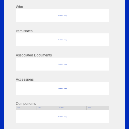
Who
No data to display
Item Notes
No data to display
Associated Documents
No data to display
Accessions
No data to display
Components
Parts
Title
Key Words
Author
No data to display