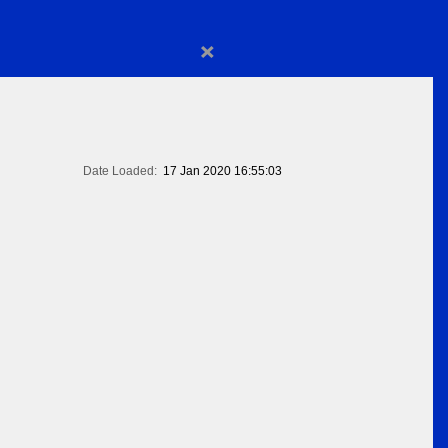
×
Date Loaded:
17 Jan 2020 16:55:03