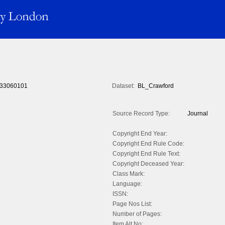
33060101
Dataset:
BL_Crawford
Source Record Type:
Journal
Copyright End Year:
Copyright End Rule Code:
Copyright End Rule Text:
Copyright Deceased Year:
Class Mark:
Language:
ISSN:
Page Nos List:
Number of Pages:
Item Alt No: