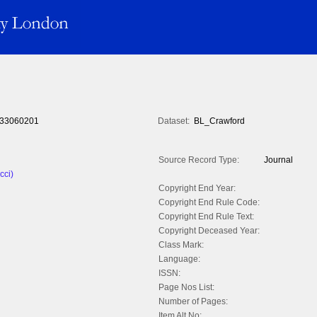
33060201
Dataset:
BL_Crawford
Source Record Type:
Journal
cci)
Copyright End Year:
Copyright End Rule Code:
Copyright End Rule Text:
Copyright Deceased Year:
Class Mark:
Language:
ISSN:
Page Nos List:
Number of Pages:
Item Alt No: