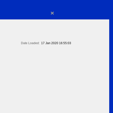
×
Date Loaded:
17 Jan 2020 16:55:03