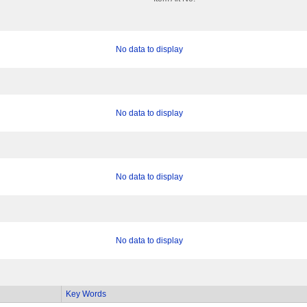
No data to display
No data to display
No data to display
No data to display
Key Words