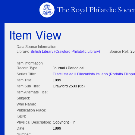
Item View
Data Source Information
Library:
British Library (Crawford Philatelic Library)
Source Ref:
25
Item Information
Record Type:
Journal / Periodical
Series Title:
Filatelista ed il Filocartista Italiano (Rodolfo Filippu
Item Title:
1899
Item Sub Title:
Crawford 2533 (6b)
Item Alternate Title:
Subject:
Who Name:
Publication Place:
ISBN:
Physical Description:
Copyright = In
Date:
1899
Number: