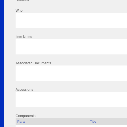
Who
Item Notes
Associated Documents
Accessions
Components
Parts
Title