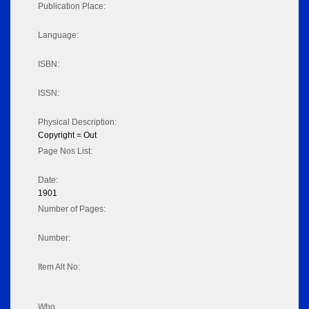
Publication Place:
Language:
ISBN:
ISSN:
Physical Description:
Copyright = Out
Page Nos List:
Date:
1901
Number of Pages:
Number:
Item Alt No:
Who