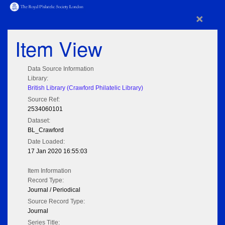
×
Item View
Data Source Information
Library:
British Library (Crawford Philatelic Library)
Source Ref:
2534060101
Dataset:
BL_Crawford
Date Loaded:
17 Jan 2020 16:55:03
Item Information
Record Type:
Journal / Periodical
Source Record Type:
Journal
Series Title: