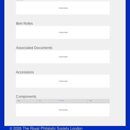
No data to display
Item Notes
No data to display
Associated Documents
No data to display
Accessions
No data to display
Components
Parts
Title
Key Words
Author
No data to display
© 2026 The Royal Philatelic Society London