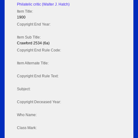
Philatelic critic (Walter J. Hatch)
Item Title:
1900
Copyright End Year:
Item Sub Title:
Crawford 2534 (6a)
Copyright End Rule Code:
Item Alternate Title:
Copyright End Rule Text:
Subject:
Copyright Deceased Year:
Who Name:
Class Mark: