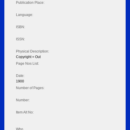
Publication Place:
Language:
ISBN:
ISSN:
Physical Description:
Copyright = Out
Page Nos List:
Date:
1900
Number of Pages:
Number:
Item Alt No:
Who