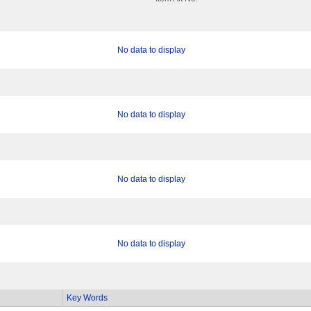
No data to display
No data to display
No data to display
No data to display
Key Words