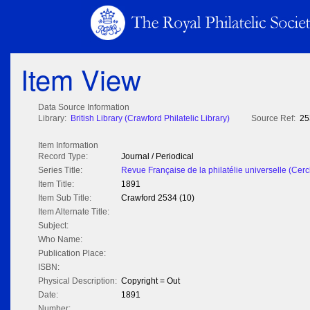
Item View
Data Source Information
Library:
British Library (Crawford Philatelic Library)
Source Ref:
25
Item Information
Record Type:
Journal / Periodical
Series Title:
Revue Française de la philatélie universelle (Cerc
Item Title:
1891
Item Sub Title:
Crawford 2534 (10)
Item Alternate Title:
Subject:
Who Name:
Publication Place:
ISBN:
Physical Description:
Copyright = Out
Date:
1891
Number: