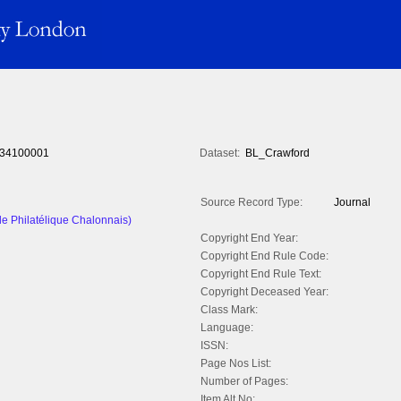
34100001
Dataset:
BL_Crawford
Source Record Type:
Journal
le Philatélique Chalonnais)
Copyright End Year:
Copyright End Rule Code:
Copyright End Rule Text:
Copyright Deceased Year:
Class Mark:
Language:
ISSN:
Page Nos List:
Number of Pages:
Item Alt No: