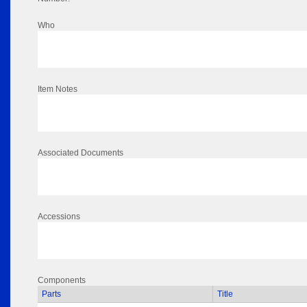
Who
Item Notes
Associated Documents
Accessions
Components
Parts
Title