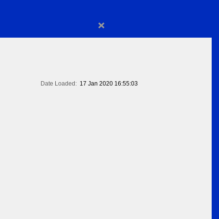
×
Date Loaded:
17 Jan 2020 16:55:03