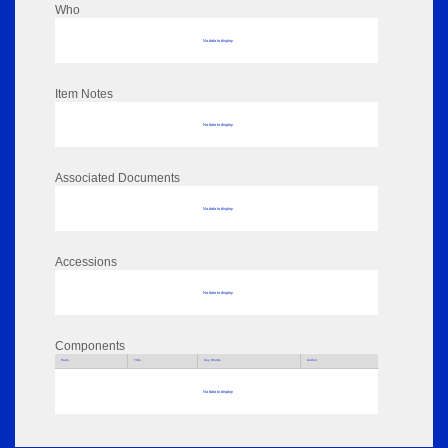
Who
No data to display
Item Notes
No data to display
Associated Documents
No data to display
Accessions
No data to display
Components
Parts
Title
Key Words
Author
No data to display