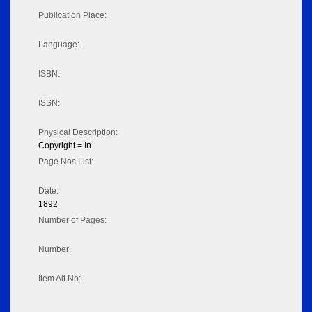
Publication Place:
Language:
ISBN:
ISSN:
Physical Description:
Copyright = In
Page Nos List:
Date:
1892
Number of Pages:
Number:
Item Alt No: