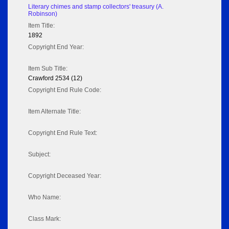
Literary chimes and stamp collectors' treasury (A.
Robinson)
Item Title:
1892
Copyright End Year:
Item Sub Title:
Crawford 2534 (12)
Copyright End Rule Code:
Item Alternate Title:
Copyright End Rule Text:
Subject:
Copyright Deceased Year:
Who Name:
Class Mark: