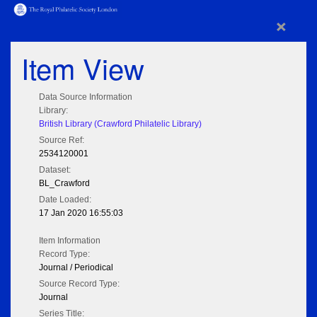
×
Item View
Data Source Information
Library:
British Library (Crawford Philatelic Library)
Source Ref:
2534120001
Dataset:
BL_Crawford
Date Loaded:
17 Jan 2020 16:55:03
Item Information
Record Type:
Journal / Periodical
Source Record Type:
Journal
Series Title: