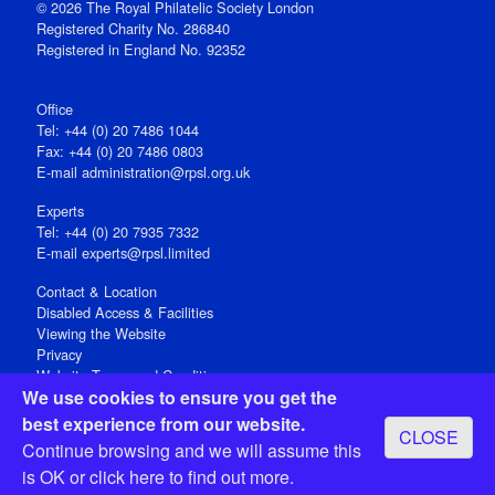
© 2026 The Royal Philatelic Society London
Registered Charity No. 286840
Registered in England No. 92352
Office
Tel: +44 (0) 20 7486 1044
Fax: +44 (0) 20 7486 0803
E‑mail
administration@rpsl.org.uk
Experts
Tel: +44 (0) 20 7935 7332
E-mail
experts@rpsl.limited
Contact & Location
Disabled Access & Facilities
Viewing the Website
Privacy
Website Terms and Conditions
We use cookies to ensure you get the
Social Media
best experience from our website.
CLOSE
Registered Office: 15 Abchurch Lane, London EC4N 7BW, UK
Continue browsing and we will assume this
Open 9-30am-5pm Monday - Friday
is OK or
click here
to find out more.