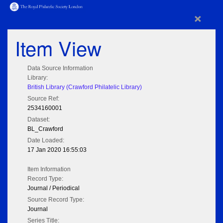
×
Item View
Data Source Information
Library:
British Library (Crawford Philatelic Library)
Source Ref:
2534160001
Dataset:
BL_Crawford
Date Loaded:
17 Jan 2020 16:55:03
Item Information
Record Type:
Journal / Periodical
Source Record Type:
Journal
Series Title: