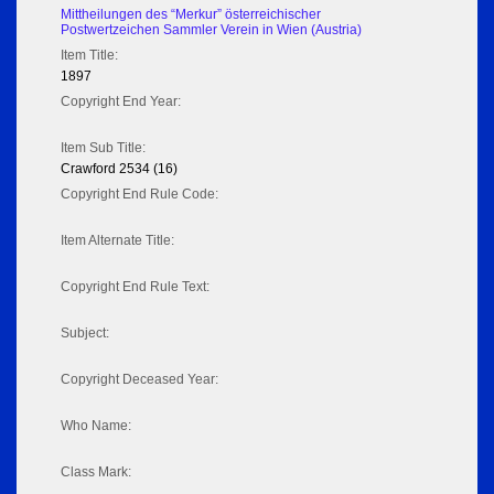
Mittheilungen des “Merkur” österreichischer
Postwertzeichen Sammler Verein in Wien (Austria)
Item Title:
1897
Copyright End Year:
Item Sub Title:
Crawford 2534 (16)
Copyright End Rule Code:
Item Alternate Title:
Copyright End Rule Text:
Subject:
Copyright Deceased Year:
Who Name:
Class Mark: