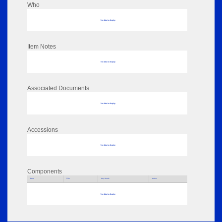
Who
No data to display
Item Notes
No data to display
Associated Documents
No data to display
Accessions
No data to display
Components
Parts
Title
Key Words
Author
No data to display