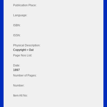
Publication Place:
Language:
ISBN:
ISSN:
Physical Description:
Copyright = Out
Page Nos List:
Date:
1897
Number of Pages:
Number:
Item Alt No: