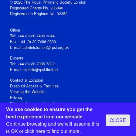
© 2026 The Royal Philatelic Society London
Registered Charity No. 286840
Registered in England No. 92352
Office
Tel: +44 (0) 20 7486 1044
Fax: +44 (0) 20 7486 0803
E‑mail
administration@rpsl.org.uk
Experts
Tel: +44 (0) 20 7935 7332
E-mail
experts@rpsl.limited
Contact & Location
Disabled Access & Facilities
Viewing the Website
Privacy
Website Terms and Conditions
We use cookies to ensure you get the
Social Media
best experience from our website.
CLOSE
Registered Office: 15 Abchurch Lane, London EC4N 7BW, UK
Continue browsing and we will assume this
Open 9-30am-5pm Monday - Friday
is OK or
click here
to find out more.