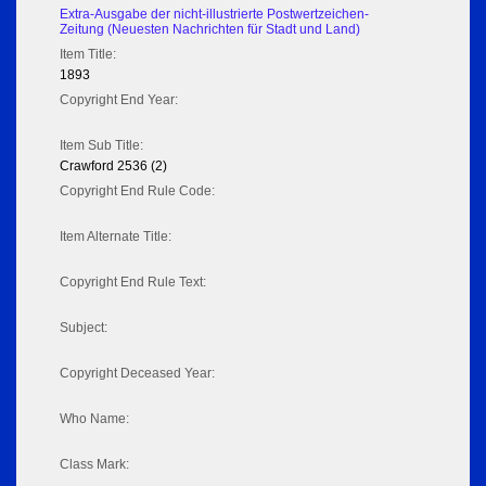
Extra-Ausgabe der nicht-illustrierte Postwertzeichen-
Zeitung (Neuesten Nachrichten für Stadt und Land)
Item Title:
1893
Copyright End Year:
Item Sub Title:
Crawford 2536 (2)
Copyright End Rule Code:
Item Alternate Title:
Copyright End Rule Text:
Subject:
Copyright Deceased Year:
Who Name:
Class Mark: