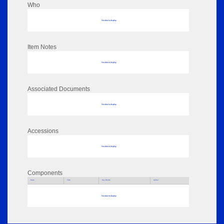
Who
No data to display
Item Notes
No data to display
Associated Documents
No data to display
Accessions
No data to display
Components
Parts
Title
Key Words
Author
No data to display