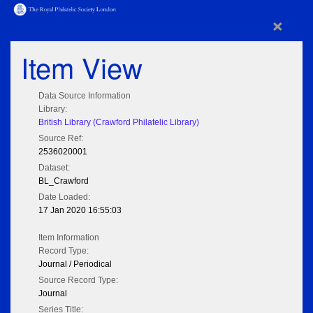
×
Item View
Data Source Information
Library:
British Library (Crawford Philatelic Library)
Source Ref:
2536020001
Dataset:
BL_Crawford
Date Loaded:
17 Jan 2020 16:55:03
Item Information
Record Type:
Journal / Periodical
Source Record Type:
Journal
Series Title: