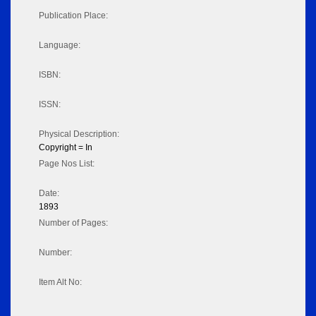
Publication Place:
Language:
ISBN:
ISSN:
Physical Description:
Copyright = In
Page Nos List:
Date:
1893
Number of Pages:
Number:
Item Alt No: