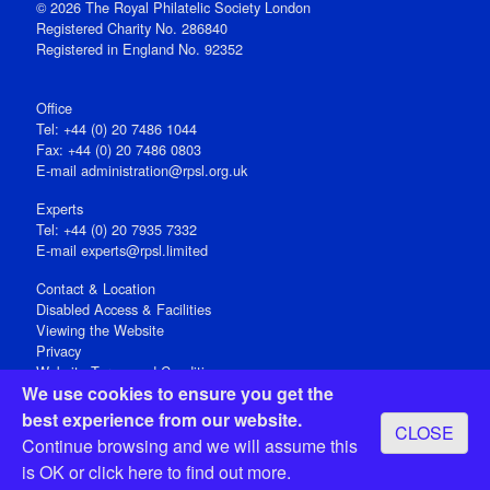
© 2026 The Royal Philatelic Society London
Registered Charity No. 286840
Registered in England No. 92352
Office
Tel: +44 (0) 20 7486 1044
Fax: +44 (0) 20 7486 0803
E‑mail
administration@rpsl.org.uk
Experts
Tel: +44 (0) 20 7935 7332
E-mail
experts@rpsl.limited
Contact & Location
Disabled Access & Facilities
Viewing the Website
Privacy
Website Terms and Conditions
We use cookies to ensure you get the
Social Media
best experience from our website.
CLOSE
Registered Office: 15 Abchurch Lane, London EC4N 7BW, UK
Continue browsing and we will assume this
Open 9-30am-5pm Monday - Friday
is OK or
click here
to find out more.