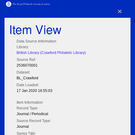
×
Item View
Data Source Information
Library:
British Library (Crawford Philatelic Library)
Source Ref:
2536070001
Dataset:
BL_Crawford
Date Loaded:
17 Jan 2020 16:55:03
Item Information
Record Type:
Journal / Periodical
Source Record Type:
Journal
Series Title: