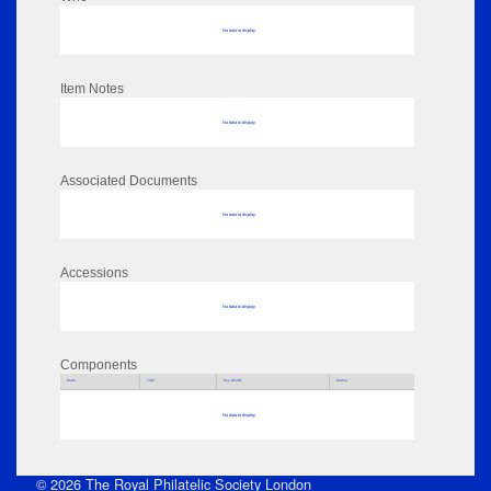
No data to display
Item Notes
No data to display
Associated Documents
No data to display
Accessions
No data to display
Components
Parts
Title
Key Words
Author
No data to display
© 2026 The Royal Philatelic Society London