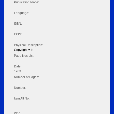
Publication Place:
Language:
ISBN:
ISSN:
Physical Description:
Copyright = In
Page Nos List:
Date:
1903
Number of Pages:
Number:
Item Alt No:
Who