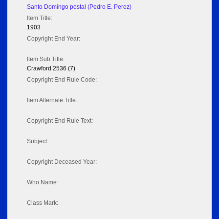
Santo Domingo postal (Pedro E. Perez)
Item Title:
1903
Copyright End Year:
Item Sub Title:
Crawford 2536 (7)
Copyright End Rule Code:
Item Alternate Title:
Copyright End Rule Text:
Subject:
Copyright Deceased Year:
Who Name:
Class Mark: