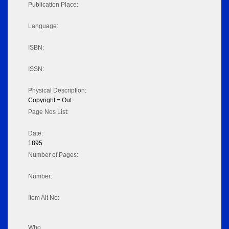
Publication Place:
Language:
ISBN:
ISSN:
Physical Description:
Copyright = Out
Page Nos List:
Date:
1895
Number of Pages:
Number:
Item Alt No:
Who