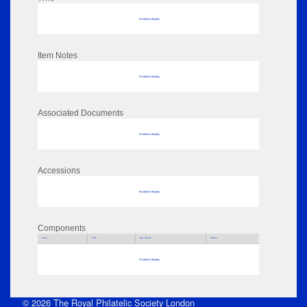
No data to display
Item Notes
No data to display
Associated Documents
No data to display
Accessions
No data to display
Components
Parts
Title
Key Words
Author
No data to display
© 2026 The Royal Philatelic Society London