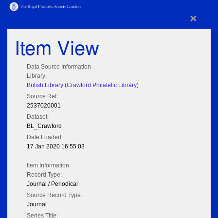
×
Item View
Data Source Information
Library:
British Library (Crawford Philatelic Library)
Source Ref:
2537020001
Dataset:
BL_Crawford
Date Loaded:
17 Jan 2020 16:55:03
Item Information
Record Type:
Journal / Periodical
Source Record Type:
Journal
Series Title: