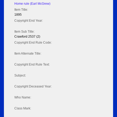
Home rule (Earl McGrew)
Item Title:
1895
Copyright End Year:
Item Sub Title:
Crawford 2537 (2)
Copyright End Rule Code:
Item Alternate Title:
Copyright End Rule Text:
Subject:
Copyright Deceased Year:
Who Name:
Class Mark: