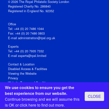
© 2026 The Royal Philatelic Society London
Registered Charity No. 286840
Registered in England No. 92352
Office
Tel: +44 (0) 20 7486 1044
Fax: +44 (0) 20 7486 0803
E‑mail
administration@rpsl.org.uk
Experts
Tel: +44 (0) 20 7935 7332
E-mail
experts@rpsl.limited
Contact & Location
Disabled Access & Facilities
Viewing the Website
Privacy
Website Terms and Conditions
We use cookies to ensure you get the
Social Media
best experience from our website.
CLOSE
Registered Office: 15 Abchurch Lane, London EC4N 7BW, UK
Continue browsing and we will assume this
Open 9-30am-5pm Monday - Friday
is OK or
click here
to find out more.