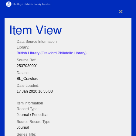
×
Item View
Data Source Information
Library:
British Library (Crawford Philatelic Library)
Source Ref:
2537030001
Dataset:
BL_Crawford
Date Loaded:
17 Jan 2020 16:55:03
Item Information
Record Type:
Journal / Periodical
Source Record Type:
Journal
Series Title: