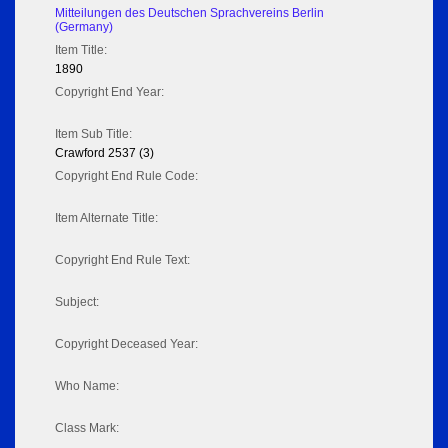
Mitteilungen des Deutschen Sprachvereins Berlin
(Germany)
Item Title:
1890
Copyright End Year:
Item Sub Title:
Crawford 2537 (3)
Copyright End Rule Code:
Item Alternate Title:
Copyright End Rule Text:
Subject:
Copyright Deceased Year:
Who Name:
Class Mark: