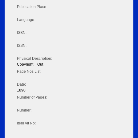
Publication Place:
Language:
ISBN:
ISSN:
Physical Description:
Copyright = Out
Page Nos List:
Date:
1890
Number of Pages:
Number:
Item Alt No: