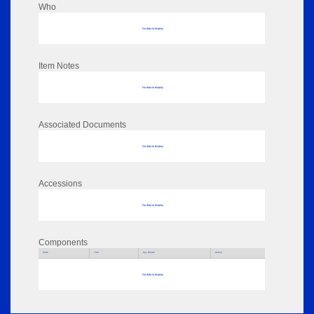
Who
No data to display
Item Notes
No data to display
Associated Documents
No data to display
Accessions
No data to display
Components
Parts
Title
Key Words
Author
No data to display