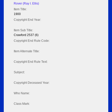
Rover (Ray I. Ellis)
Item Title:
1900
Copyright End Year:
Item Sub Title:
Crawford 2537 (6)
Copyright End Rule Code:
Item Alternate Title:
Copyright End Rule Text:
Subject:
Copyright Deceased Year:
Who Name:
Class Mark: