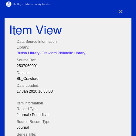
×
Item View
Data Source Information
Library:
British Library (Crawford Philatelic Library)
Source Ref:
2537060001
Dataset:
BL_Crawford
Date Loaded:
17 Jan 2020 16:55:03
Item Information
Record Type:
Journal / Periodical
Source Record Type:
Journal
Series Title: