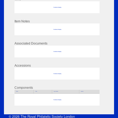
No data to display
Item Notes
No data to display
Associated Documents
No data to display
Accessions
No data to display
Components
Parts
Title
Key Words
Author
No data to display
© 2026 The Royal Philatelic Society London