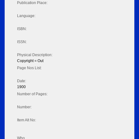
Publication Place:
Language:
ISBN:
ISSN:
Physical Description:
Copyright = Out
Page Nos List:
Date:
1900
Number of Pages:
Number:
Item Alt No:
Who