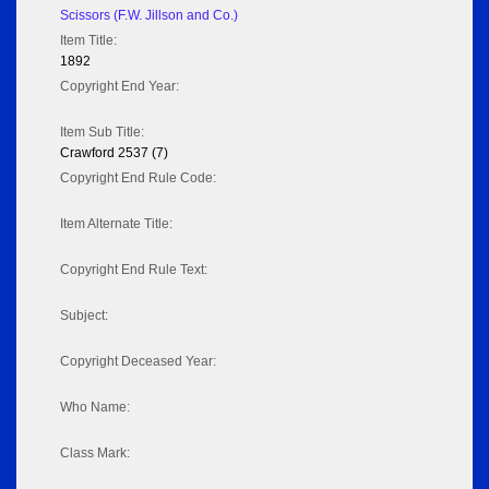
Scissors (F.W. Jillson and Co.)
Item Title:
1892
Copyright End Year:
Item Sub Title:
Crawford 2537 (7)
Copyright End Rule Code:
Item Alternate Title:
Copyright End Rule Text:
Subject:
Copyright Deceased Year:
Who Name:
Class Mark: