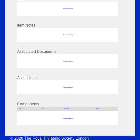
No data to display
Item Notes
No data to display
Associated Documents
No data to display
Accessions
No data to display
Components
Parts
Title
Key Words
Author
No data to display
© 2026 The Royal Philatelic Society London