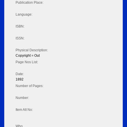
Publication Place:
Language:
ISBN:
ISSN:
Physical Description:
Copyright = Out
Page Nos List:
Date:
1892
Number of Pages:
Number:
Item Alt No:
Who