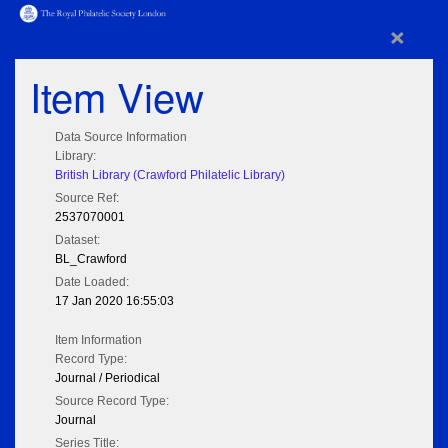
×
Item View
Data Source Information
Library:
British Library (Crawford Philatelic Library)
Source Ref:
2537070001
Dataset:
BL_Crawford
Date Loaded:
17 Jan 2020 16:55:03
Item Information
Record Type:
Journal / Periodical
Source Record Type:
Journal
Series Title: