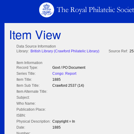
Item View
Data Source Information
Library:
British Library (Crawford Philatelic Library)
Source Ref:
25
Item Information
Record Type:
Govt / PO Document
Series Title:
Congo: Report
Item Title:
1885
Item Sub Title:
Crawford 2537 (14)
Item Alternate Title:
Subject:
Who Name:
Publication Place:
ISBN:
Physical Description:
Copyright = In
Date:
1885
Number: