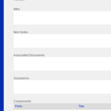
Who
Item Notes
Associated Documents
Accessions
Components
Parts
Title