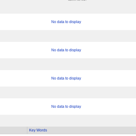
No data to display
No data to display
No data to display
No data to display
Key Words