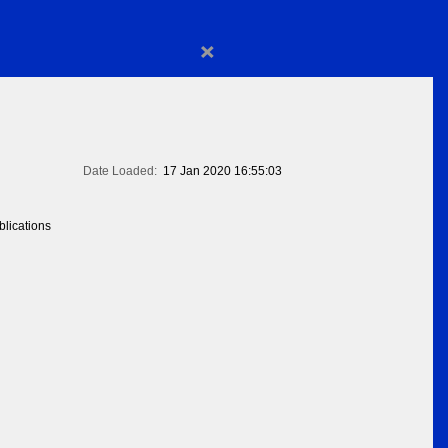
×
Date Loaded:
17 Jan 2020 16:55:03
lications