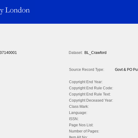
37140001
Dataset:
BL_Crawford
Source Record Type:
Govt & PO Pub
Copyright End Year:
Copyright End Rule Code:
Copyright End Rule Text:
Copyright Deceased Year:
Class Mark:
Language:
ISSN:
Page Nos List:
Number of Pages:
Item Alt No: