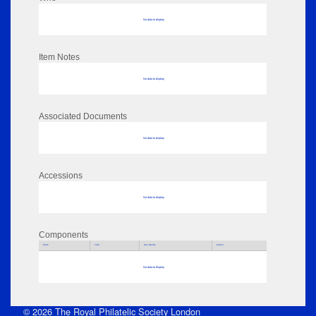
No data to display
Item Notes
No data to display
Associated Documents
No data to display
Accessions
No data to display
Components
Parts
Title
Key Words
Author
No data to display
© 2026 The Royal Philatelic Society London