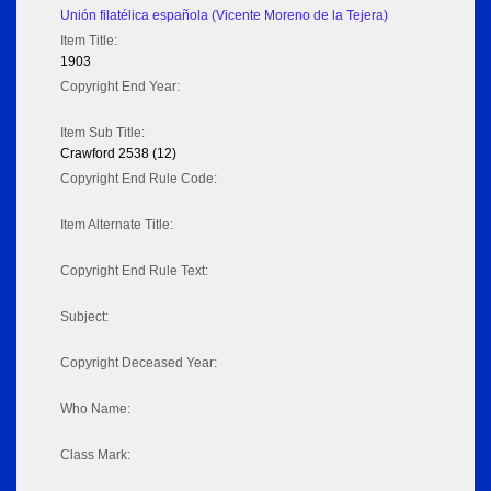
Unión filatélica española (Vicente Moreno de la Tejera)
Item Title:
1903
Copyright End Year:
Item Sub Title:
Crawford 2538 (12)
Copyright End Rule Code:
Item Alternate Title:
Copyright End Rule Text:
Subject:
Copyright Deceased Year:
Who Name:
Class Mark: