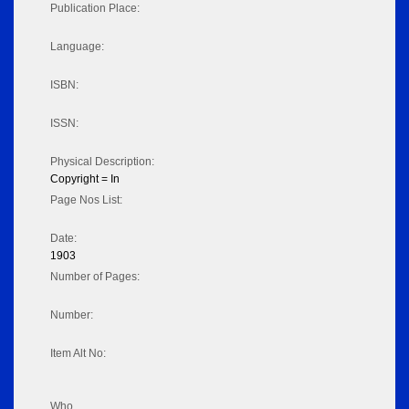
Publication Place:
Language:
ISBN:
ISSN:
Physical Description:
Copyright = In
Page Nos List:
Date:
1903
Number of Pages:
Number:
Item Alt No:
Who