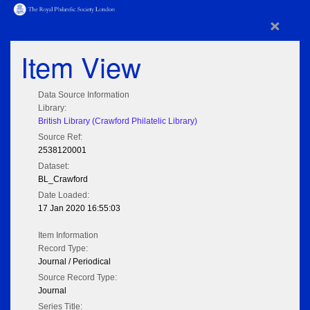
×
Item View
Data Source Information
Library:
British Library (Crawford Philatelic Library)
Source Ref:
2538120001
Dataset:
BL_Crawford
Date Loaded:
17 Jan 2020 16:55:03
Item Information
Record Type:
Journal / Periodical
Source Record Type:
Journal
Series Title: