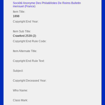
Société Anonyme Des Philatélistes De Reims Bulletin
mensuel (France)
Item Title:
1898
Copyright End Year:
Item Sub Title:
Crawford 2539 (2)
Copyright End Rule Code:
Item Alternate Title:
Copyright End Rule Text:
Subject:
Copyright Deceased Year:
Who Name:
Class Mark: