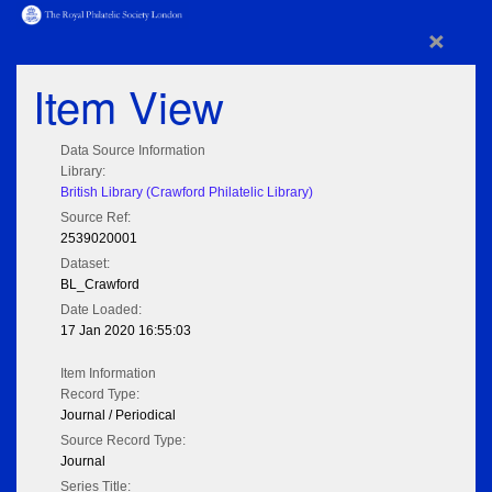
×
Item View
Data Source Information
Library:
British Library (Crawford Philatelic Library)
Source Ref:
2539020001
Dataset:
BL_Crawford
Date Loaded:
17 Jan 2020 16:55:03
Item Information
Record Type:
Journal / Periodical
Source Record Type:
Journal
Series Title: