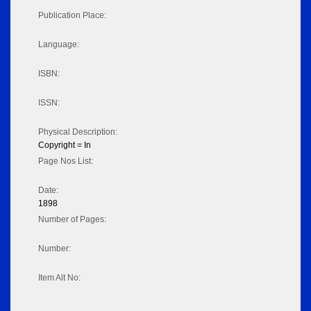
Publication Place:
Language:
ISBN:
ISSN:
Physical Description:
Copyright = In
Page Nos List:
Date:
1898
Number of Pages:
Number:
Item Alt No: