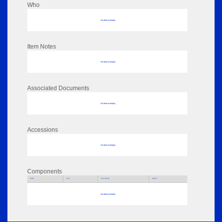
Who
No data to display
Item Notes
No data to display
Associated Documents
No data to display
Accessions
No data to display
Components
Parts
Title
Key Words
Author
No data to display