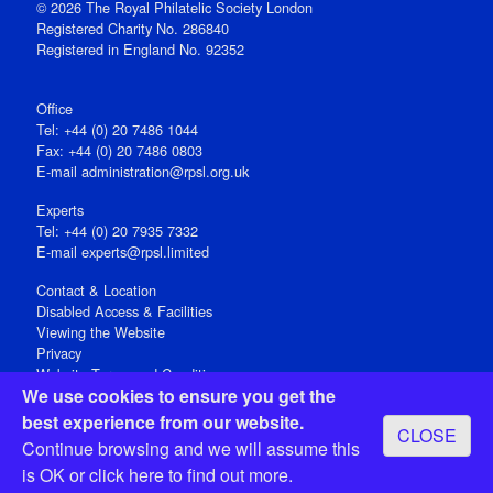
© 2026 The Royal Philatelic Society London
Registered Charity No. 286840
Registered in England No. 92352
Office
Tel: +44 (0) 20 7486 1044
Fax: +44 (0) 20 7486 0803
E‑mail
administration@rpsl.org.uk
Experts
Tel: +44 (0) 20 7935 7332
E-mail
experts@rpsl.limited
Contact & Location
Disabled Access & Facilities
Viewing the Website
Privacy
Website Terms and Conditions
We use cookies to ensure you get the
Social Media
best experience from our website.
CLOSE
Registered Office: 15 Abchurch Lane, London EC4N 7BW, UK
Continue browsing and we will assume this
Open 9-30am-5pm Monday - Friday
is OK or
click here
to find out more.