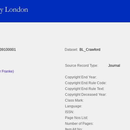
39100001
Dataset:
BL_Crawford
Source Record Type:
Journal
r Franke)
Copyright End Year:
Copyright End Rule Code:
Copyright End Rule Text:
Copyright Deceased Year:
Class Mark:
Language:
ISSN:
Page Nos List:
Number of Pages:
Item Alt No: