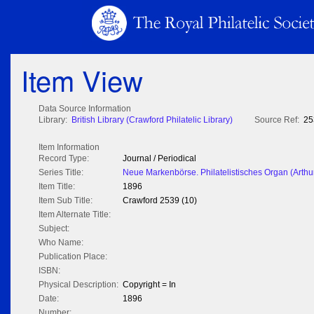
Item View
Data Source Information
Library:
British Library (Crawford Philatelic Library)
Source Ref:
25
Item Information
Record Type:
Journal / Periodical
Series Title:
Neue Markenbörse. Philatelistisches Organ (Arthu
Item Title:
1896
Item Sub Title:
Crawford 2539 (10)
Item Alternate Title:
Subject:
Who Name:
Publication Place:
ISBN:
Physical Description:
Copyright = In
Date:
1896
Number: