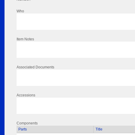
Who
Item Notes
Associated Documents
Accessions
Components
Parts
Title