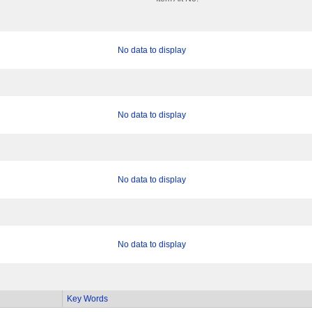
No data to display
No data to display
No data to display
No data to display
Key Words