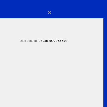
×
Date Loaded:
17 Jan 2020 16:55:03