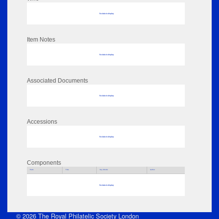
No data to display
Item Notes
No data to display
Associated Documents
No data to display
Accessions
No data to display
Components
Parts
Title
Key Words
Author
No data to display
© 2026 The Royal Philatelic Society London