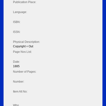
Publication Place:
Language:
ISBN:
ISSN:
Physical Description:
Copyright = Out
Page Nos List:
Date:
1885
Number of Pages:
Number:
Item Alt No:
Who