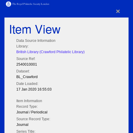
×
Item View
Data Source Information
Library:
British Library (Crawford Philatelic Library)
Source Ref:
2540010001
Dataset:
BL_Crawford
Date Loaded:
17 Jan 2020 16:55:03
Item Information
Record Type:
Journal / Periodical
Source Record Type:
Journal
Series Title: