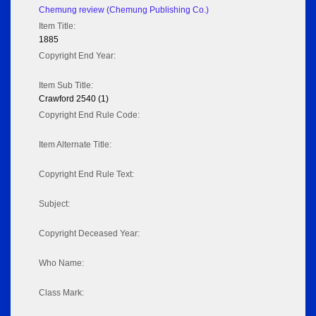
Chemung review (Chemung Publishing Co.)
Item Title:
1885
Copyright End Year:
Item Sub Title:
Crawford 2540 (1)
Copyright End Rule Code:
Item Alternate Title:
Copyright End Rule Text:
Subject:
Copyright Deceased Year:
Who Name:
Class Mark: