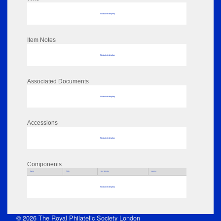
No data to display
Item Notes
No data to display
Associated Documents
No data to display
Accessions
No data to display
Components
Parts
Title
Key Words
Author
No data to display
© 2026 The Royal Philatelic Society London