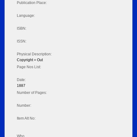
Publication Place:
Language:
ISBN:
ISSN:
Physical Description:
Copyright = Out
Page Nos List:
Date:
1887
Number of Pages:
Number:
Item Alt No:
Who