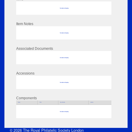
No data to display
Item Notes
No data to display
Associated Documents
No data to display
Accessions
No data to display
Components
Parts
Title
Key Words
Author
No data to display
© 2026 The Royal Philatelic Society London