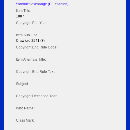
Stanton's exchange (F.J. Stanton)
Item Title:
1887
Copyright End Year:
Item Sub Title:
Crawford 2541 (3)
Copyright End Rule Code:
Item Alternate Title:
Copyright End Rule Text:
Subject:
Copyright Deceased Year:
Who Name:
Class Mark: