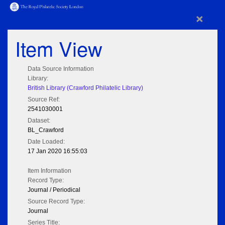
×
Item View
Data Source Information
Library:
British Library (Crawford Philatelic Library)
Source Ref:
2541030001
Dataset:
BL_Crawford
Date Loaded:
17 Jan 2020 16:55:03
Item Information
Record Type:
Journal / Periodical
Source Record Type:
Journal
Series Title: