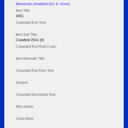
Minnesota philatelist (Ed. B. Howe)
Item Title:
1901
Copyright End Year:
Item Sub Title:
Crawford 2541 (8)
Copyright End Rule Code:
Item Alternate Title:
Copyright End Rule Text:
Subject:
Copyright Deceased Year:
Who Name:
Class Mark: