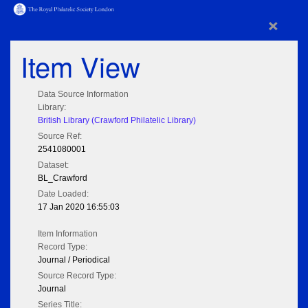
×
Item View
Data Source Information
Library:
British Library (Crawford Philatelic Library)
Source Ref:
2541080001
Dataset:
BL_Crawford
Date Loaded:
17 Jan 2020 16:55:03
Item Information
Record Type:
Journal / Periodical
Source Record Type:
Journal
Series Title: