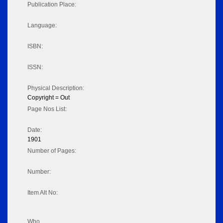
Publication Place:
Language:
ISBN:
ISSN:
Physical Description:
Copyright = Out
Page Nos List:
Date:
1901
Number of Pages:
Number:
Item Alt No:
Who