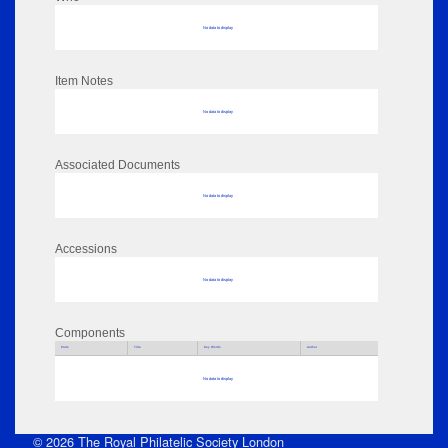
No data to display
Item Notes
No data to display
Associated Documents
No data to display
Accessions
No data to display
Components
Parts
Title
Key Words
Author
No data to display
© 2026 The Royal Philatelic Society London