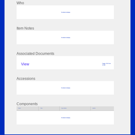
Who
No data to display
Item Notes
No data to display
Associated Documents
View
Pages: 224 Size:
23 MB
Accessions
No data to display
Components
Parts
Title
Key Words
Author
No data to display