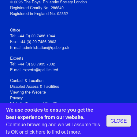
© 2026 The Royal Philatelic Society London
Registered Charity No. 286840
Registered in England No. 92352
Office
Tel: +44 (0) 20 7486 1044
Fax: +44 (0) 20 7486 0803
E‑mail
administration@rpsl.org.uk
Experts
Tel: +44 (0) 20 7935 7332
E-mail
experts@rpsl.limited
Contact & Location
Disabled Access & Facilities
Viewing the Website
Privacy
Website Terms and Conditions
We use cookies to ensure you get the
Social Media
best experience from our website.
CLOSE
Registered Office: 15 Abchurch Lane, London EC4N 7BW, UK
Continue browsing and we will assume this
Open 9-30am-5pm Monday - Friday
is OK or
click here
to find out more.