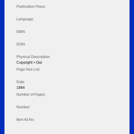
Publication Place:
Language:
ISBN:
ISSN:
Physical Description:
Copyright = Out
Page Nos List:
Date:
1884
Number of Pages:
Number:
Item Alt No: