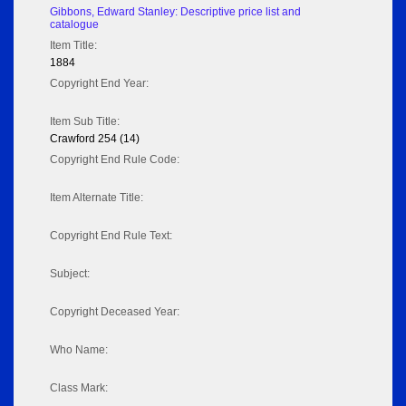
Gibbons, Edward Stanley: Descriptive price list and
catalogue
Item Title:
1884
Copyright End Year:
Item Sub Title:
Crawford 254 (14)
Copyright End Rule Code:
Item Alternate Title:
Copyright End Rule Text:
Subject:
Copyright Deceased Year:
Who Name:
Class Mark: