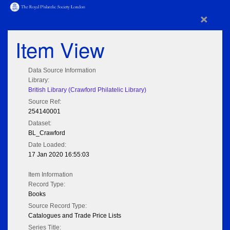
×
Item View
Data Source Information
Library:
British Library (Crawford Philatelic Library)
Source Ref:
254140001
Dataset:
BL_Crawford
Date Loaded:
17 Jan 2020 16:55:03
Item Information
Record Type:
Books
Source Record Type:
Catalogues and Trade Price Lists
Series Title: